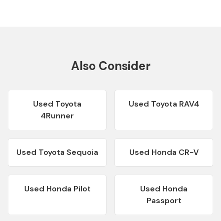
Also Consider
Used
Toyota
Used
Toyota RAV4
4Runner
Used
Toyota Sequoia
Used
Honda CR-V
Used
Honda Pilot
Used
Honda
Passport