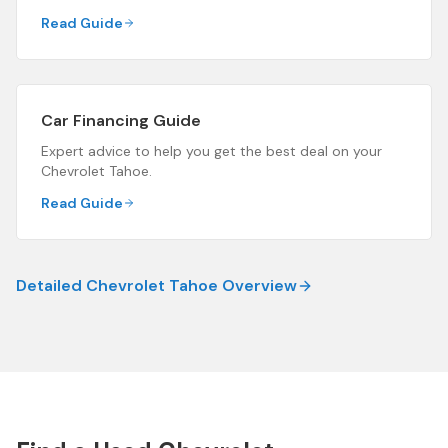
Read Guide
Car Financing Guide
Expert advice to help you get the best deal on your
Chevrolet Tahoe
.
Read Guide
Detailed
Chevrolet Tahoe
Overview