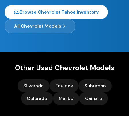
Browse
Chevrolet Tahoe
Inventory
All
Chevrolet
Models
Other Used
Chevrolet
Models
Silverado
Equinox
Suburban
Colorado
Malibu
Camaro