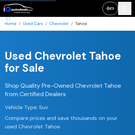
ES
Home
/
Used Cars
/
Chevrolet
/
Tahoe
Used
Chevrolet Tahoe
for Sale
Shop Quality Pre-Owned
Chevrolet Tahoe
from Certified Dealers
Vehicle Type:
Suv
Compare prices and save thousands on your
used
Chevrolet Tahoe