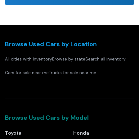
Browse Used Cars by Location
All cities with inventory
Browse by state
Search all inventory
Cars for sale near me
Trucks for sale near me
Browse Used Cars by Model
Toyota
Honda