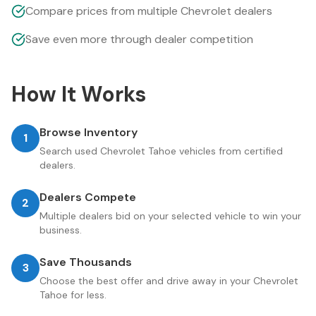
Compare prices from multiple Chevrolet dealers
Save even more through dealer competition
How It Works
Browse Inventory
1
Search used Chevrolet Tahoe vehicles from certified
dealers.
Dealers Compete
2
Multiple dealers bid on your selected vehicle to win your
business.
Save Thousands
3
Choose the best offer and drive away in your Chevrolet
Tahoe for less.