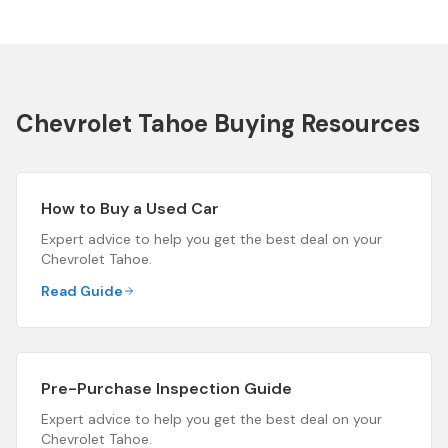
Chevrolet Tahoe
Buying Resources
How to Buy a Used Car
Expert advice to help you get the best deal on your
Chevrolet Tahoe
.
Read Guide
Pre-Purchase Inspection Guide
Expert advice to help you get the best deal on your
Chevrolet Tahoe
.