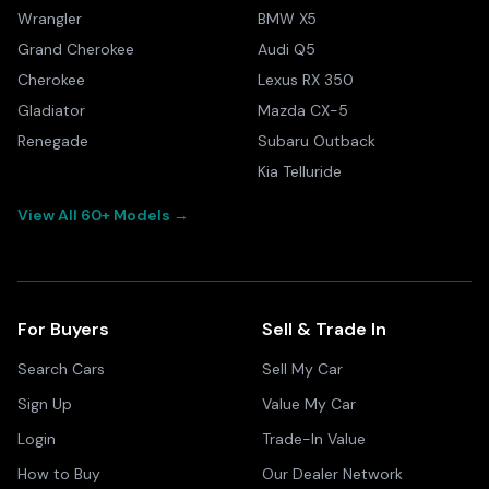
Wrangler
BMW X5
Grand Cherokee
Audi Q5
Cherokee
Lexus RX 350
Gladiator
Mazda CX-5
Renegade
Subaru Outback
Kia Telluride
View All 60+ Models →
For Buyers
Sell & Trade In
Search Cars
Sell My Car
Sign Up
Value My Car
Login
Trade-In Value
How to Buy
Our Dealer Network