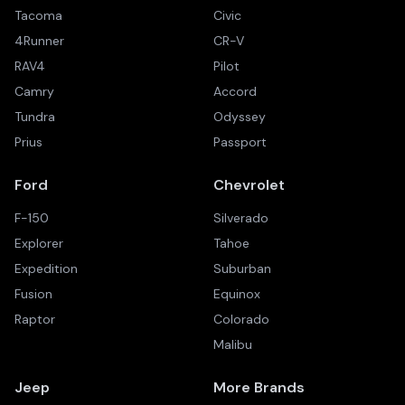
Tacoma
Civic
4Runner
CR-V
RAV4
Pilot
Camry
Accord
Tundra
Odyssey
Prius
Passport
Ford
Chevrolet
F-150
Silverado
Explorer
Tahoe
Expedition
Suburban
Fusion
Equinox
Raptor
Colorado
Malibu
Jeep
More Brands