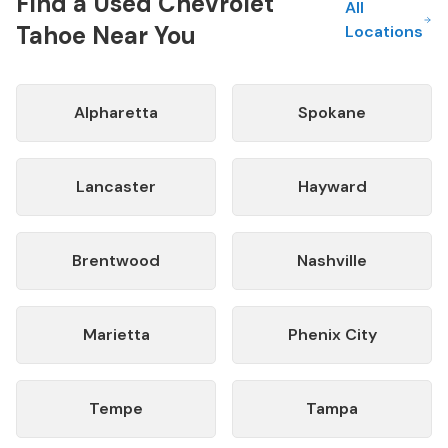
Find a Used
Chevrolet
All
Tahoe
Near You
Locations
Alpharetta
Spokane
Lancaster
Hayward
Brentwood
Nashville
Marietta
Phenix City
Tempe
Tampa