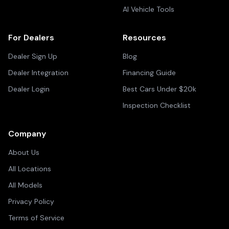
AI Vehicle Tools
For Dealers
Resources
Dealer Sign Up
Blog
Dealer Integration
Financing Guide
Dealer Login
Best Cars Under $20k
Inspection Checklist
Company
About Us
All Locations
All Models
Privacy Policy
Terms of Service