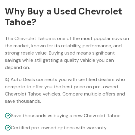
Why Buy a Used
Chevrolet
Tahoe
?
The
Chevrolet Tahoe
is one of the most popular
suv
s on
the market, known for its reliability, performance, and
strong resale value. Buying used means significant
savings while still getting a quality vehicle you can
depend on.
IQ Auto Deals connects you with certified dealers who
compete to offer you the best price on pre-owned
Chevrolet Tahoe
vehicles. Compare multiple offers and
save thousands.
Save thousands vs buying a new Chevrolet Tahoe
Certified pre-owned options with warranty