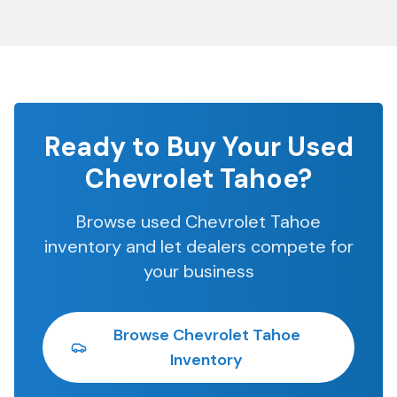
Ready to Buy Your Used
Chevrolet Tahoe
?
Browse used
Chevrolet Tahoe
inventory and let dealers compete for
your business
Browse
Chevrolet Tahoe
Inventory