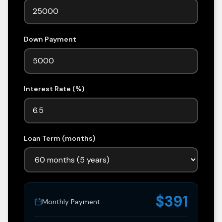
Down Payment
Interest Rate (%)
Loan Term (months)
$391
Monthly Payment