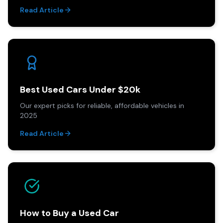
Read Article
Best Used Cars Under $20k
Our expert picks for reliable, affordable vehicles in
2025
Read Article
How to Buy a Used Car