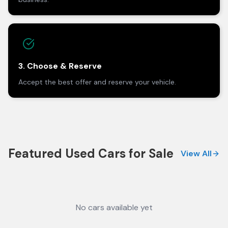
3. Choose & Reserve
Accept the best offer and reserve your vehicle.
Featured Used Cars for Sale
View All
No cars available yet