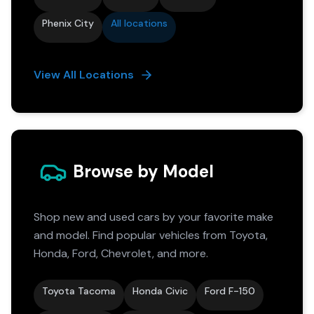
Phenix City
All locations
View All Locations
Browse by Model
Shop new and used cars by your favorite make
and model. Find popular vehicles from Toyota,
Honda, Ford, Chevrolet, and more.
Toyota Tacoma
Honda Civic
Ford F-150