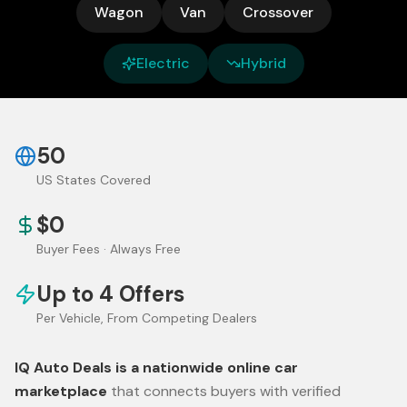
Wagon
Van
Crossover
Electric
Hybrid
50
US States Covered
$0
Buyer Fees · Always Free
Up to 4 Offers
Per Vehicle, From Competing Dealers
IQ Auto Deals is a nationwide online car
marketplace
that connects buyers with verified