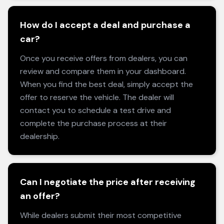
How do I accept a deal and purchase a
car?
Once you receive offers from dealers, you can
review and compare them in your dashboard.
When you find the best deal, simply accept the
offer to reserve the vehicle. The dealer will
contact you to schedule a test drive and
complete the purchase process at their
dealership.
Can I negotiate the price after receiving
an offer?
While dealers submit their most competitive