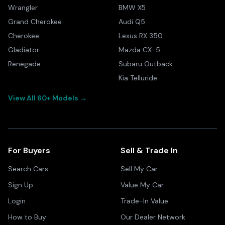
Wrangler
BMW X5
Grand Cherokee
Audi Q5
Cherokee
Lexus RX 350
Gladiator
Mazda CX-5
Renegade
Subaru Outback
Kia Telluride
View All 60+ Models →
For Buyers
Sell & Trade In
Search Cars
Sell My Car
Sign Up
Value My Car
Login
Trade-In Value
How to Buy
Our Dealer Network