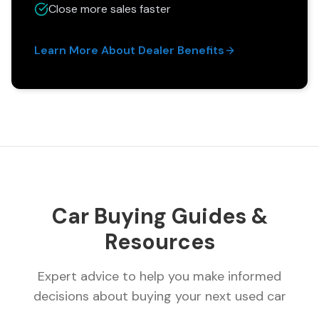
Close more sales faster
Learn More About Dealer Benefits
Car Buying Guides &
Resources
Expert advice to help you make informed
decisions about buying your next used car