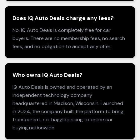
Does IQ Auto Deals charge any fees?
No. IQ Auto Deals is completely free for car
buyers. There are no membership fees, no search
fees, and no obligation to accept any offer.
Who owns IQ Auto Deals?
IQ Auto Deals is owned and operated by an
independent technology company
headquartered in Madison, Wisconsin. Launched
in 2024, the company built the platform to bring
transparent, no-haggle pricing to online car
buying nationwide.