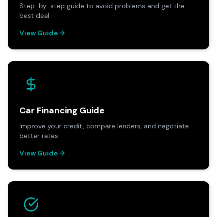
Step-by-step guide to avoid problems and get the
best deal
View Guide
Car Financing Guide
Improve your credit, compare lenders, and negotiate
better rates
View Guide