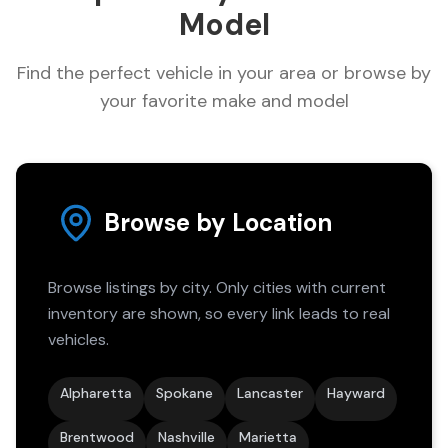
Model
Find the perfect vehicle in your area or browse by
your favorite make and model
Browse by Location
Browse listings by city. Only cities with current
inventory are shown, so every link leads to real
vehicles.
Alpharetta
Spokane
Lancaster
Hayward
Brentwood
Nashville
Marietta