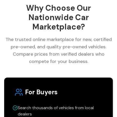
Why Choose Our
Nationwide Car
Marketplace?
The trusted online marketplace for new, certified
pre-owned, and quality pre-owned vehicles.
Compare prices from verified dealers who
compete for your business.
For Buyers
Search thousands of vehicles from local
dealers