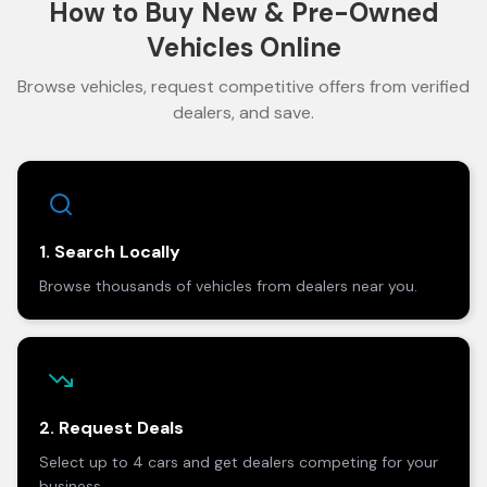
How to Buy New & Pre-Owned
Vehicles Online
Browse vehicles, request competitive offers from verified
dealers, and save.
1. Search Locally
Browse thousands of vehicles from dealers near you.
2. Request Deals
Select up to 4 cars and get dealers competing for your
business.