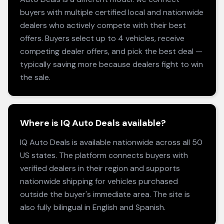
buyers with multiple certified local and nationwide
dealers who actively compete with their best
offers. Buyers select up to 4 vehicles, receive
competing dealer offers, and pick the best deal —
typically saving more because dealers fight to win
the sale.
Where is IQ Auto Deals available?
IQ Auto Deals is available nationwide across all 50
US states. The platform connects buyers with
verified dealers in their region and supports
nationwide shipping for vehicles purchased
outside the buyer's immediate area. The site is
also fully bilingual in English and Spanish.