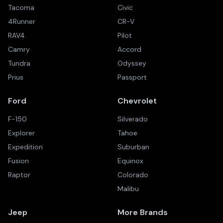
Tacoma
Civic
4Runner
CR-V
RAV4
Pilot
Camry
Accord
Tundra
Odyssey
Prius
Passport
Ford
Chevrolet
F-150
Silverado
Explorer
Tahoe
Expedition
Suburban
Fusion
Equinox
Raptor
Colorado
Malibu
Jeep
More Brands