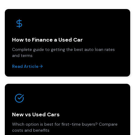
How to Finance a Used Car
Complete guide to getting the best auto loan rates
and terms
Read Article
New vs Used Cars
Which option is best for first-time buyers? Compare
costs and benefits