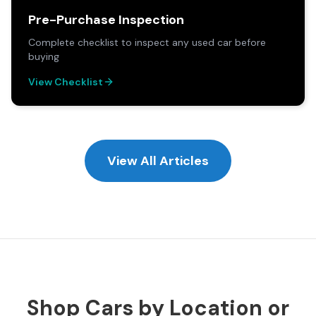
Pre-Purchase Inspection
Complete checklist to inspect any used car before
buying
View Checklist
View All Articles
Shop Cars by Location or