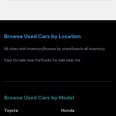
Browse Used Cars by Location
All cities with inventory
Browse by state
Search all inventory
Cars for sale near me
Trucks for sale near me
Browse Used Cars by Model
Toyota
Honda