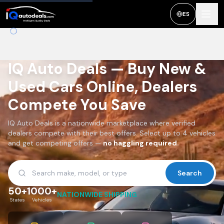
ES
IQ Auto Deals — Buy New &
Used Cars Online, Dealers
Compete You Save
IQ Auto Deals is a nationwide marketplace where verified
dealers compete with their best offers. Select up to 4 vehicles
and get competing offers —
no haggling required.
Search
50+
1000+
NATIONWIDE SHIPPING
States
Vehicles