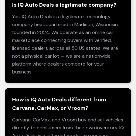
Is IQ Auto Deals a legitimate company?
Yes. IQ Auto Deals is a legitimate technology
company headquartered in Madison, Wisconsin,
founded in 2024. We operate as an online car
marketplace connecting buyers with verified,
licensed dealers across all 50 US states. We are
not a physical car lot — we are a nationwide
platform where dealers compete for your
business.
How is IQ Auto Deals different from
Carvana, CarMax, or Vroom?
Carvana, CarMax, and Vroom buy and sell vehicles
directly to consumers from their own inventory. IQ
Auto Deals is a different model: we connect