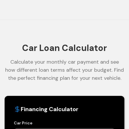
Car Loan Calculator
Calculate your monthly car payment and see
how different loan terms affect your budget. Find
the perfect financing plan for your next vehicle.
Financing Calculator
Car Price