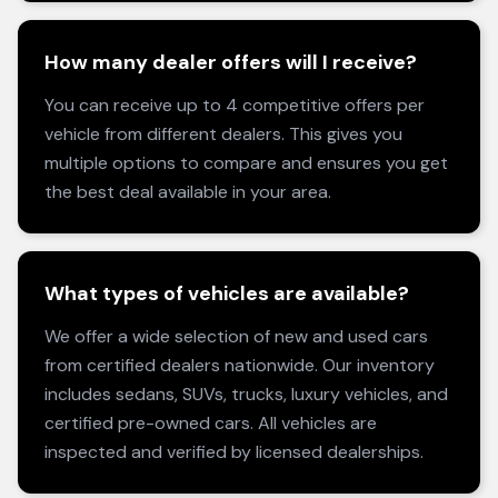
How many dealer offers will I receive?
You can receive up to 4 competitive offers per
vehicle from different dealers. This gives you
multiple options to compare and ensures you get
the best deal available in your area.
What types of vehicles are available?
We offer a wide selection of new and used cars
from certified dealers nationwide. Our inventory
includes sedans, SUVs, trucks, luxury vehicles, and
certified pre-owned cars. All vehicles are
inspected and verified by licensed dealerships.