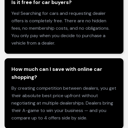
Is it free for car buyers?
Yes! Searching for cars and requesting dealer
offers is completely free. There are no hidden
fees, no membership costs, and no obligations.
You only pay when you decide to purchase a
vehicle from a dealer.
How much can I save with online car
shopping?
By creating competition between dealers, you get
their absolute best price upfront without
negotiating at multiple dealerships. Dealers bring
their A-game to win your business — and you
compare up to 4 offers side by side.