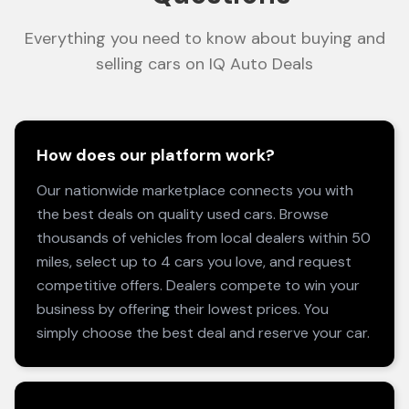
Everything you need to know about buying and
selling cars on IQ Auto Deals
How does our platform work?
Our nationwide marketplace connects you with
the best deals on quality used cars. Browse
thousands of vehicles from local dealers within 50
miles, select up to 4 cars you love, and request
competitive offers. Dealers compete to win your
business by offering their lowest prices. You
simply choose the best deal and reserve your car.