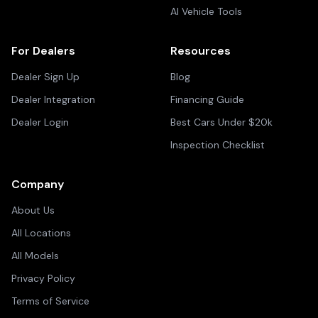
AI Vehicle Tools
For Dealers
Resources
Dealer Sign Up
Blog
Dealer Integration
Financing Guide
Dealer Login
Best Cars Under $20k
Inspection Checklist
Company
About Us
All Locations
All Models
Privacy Policy
Terms of Service