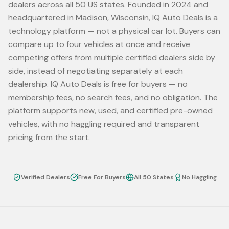
dealers across all 50 US states. Founded in 2024 and
headquartered in Madison, Wisconsin, IQ Auto Deals is a
technology platform — not a physical car lot. Buyers can
compare up to four vehicles at once and receive
competing offers from multiple certified dealers side by
side, instead of negotiating separately at each
dealership. IQ Auto Deals is free for buyers — no
membership fees, no search fees, and no obligation. The
platform supports new, used, and certified pre-owned
vehicles, with no haggling required and transparent
pricing from the start.
Verified Dealers
Free For Buyers
All 50 States
No Haggling