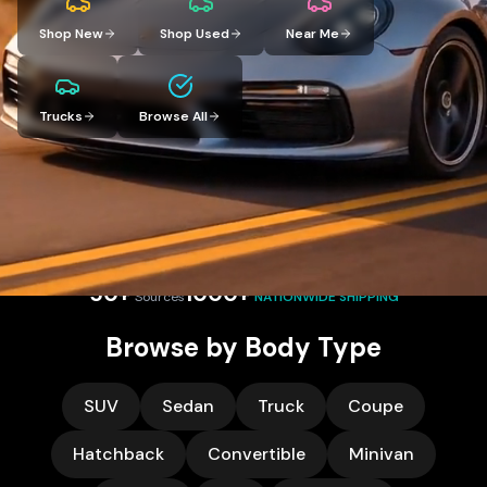
Shop New
Shop Used
Near Me
Trucks
Browse All
Compare prices and receive competitive offers from verified
dealers nationwide. Let dealers compete for your business.
50+
1000+
Sources
NATIONWIDE SHIPPING
Browse by Body Type
SUV
Sedan
Truck
Coupe
Hatchback
Convertible
Minivan