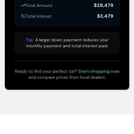
$28,479
Total Amount
$3,479
Total Interest
Tip:
A larger down payment reduces your
monthly payment and total interest paid.
Ready to find your perfect car?
Start shopping now
and compare prices from local dealers.