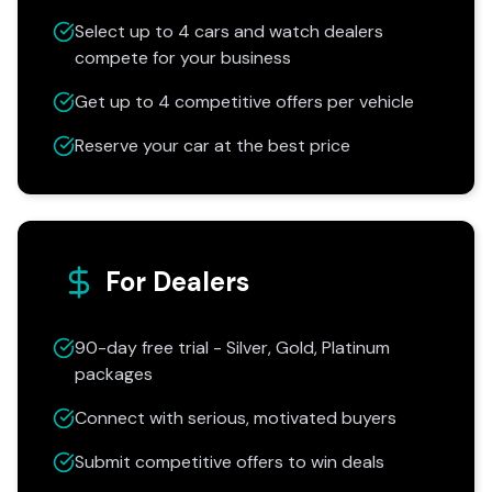
Select up to 4 cars and watch dealers
compete for your business
Get up to 4 competitive offers per vehicle
Reserve your car at the best price
For Dealers
90-day free trial - Silver, Gold, Platinum
packages
Connect with serious, motivated buyers
Submit competitive offers to win deals