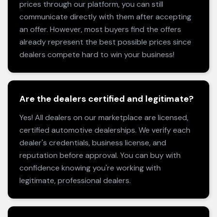
prices through our platform, you can still
communicate directly with them after accepting
an offer. However, most buyers find the offers
already represent the best possible prices since
dealers compete hard to win your business!
Are the dealers certified and legitimate?
Yes! All dealers on our marketplace are licensed,
certified automotive dealerships. We verify each
dealer's credentials, business license, and
reputation before approval. You can buy with
confidence knowing you're working with
legitimate, professional dealers.