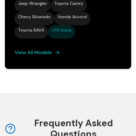
Jeep Wrangler
Toyota Camry
Chevy Silverado
Honda Accord
Toyota RAV4
+70 more
View All Models
Frequently Asked
Questions