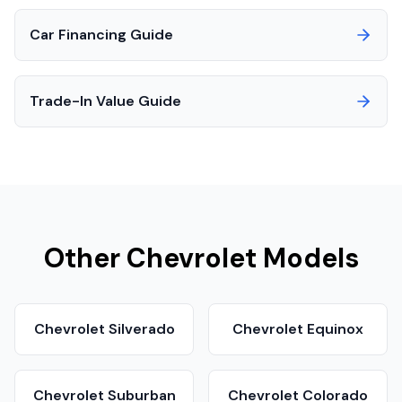
Car Financing Guide
Trade-In Value Guide
Other
Chevrolet
Models
Chevrolet
Silverado
Chevrolet
Equinox
Chevrolet
Suburban
Chevrolet
Colorado