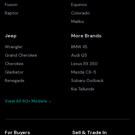
Fusion
Equinox
Raptor
Colorado
Malibu
Jeep
More Brands
Wrangler
BMW X5
Grand Cherokee
Audi Q5
Cherokee
Lexus RX 350
Gladiator
Mazda CX-5
Renegade
Subaru Outback
Kia Telluride
View All 60+ Models →
For Buyers
Sell & Trade In