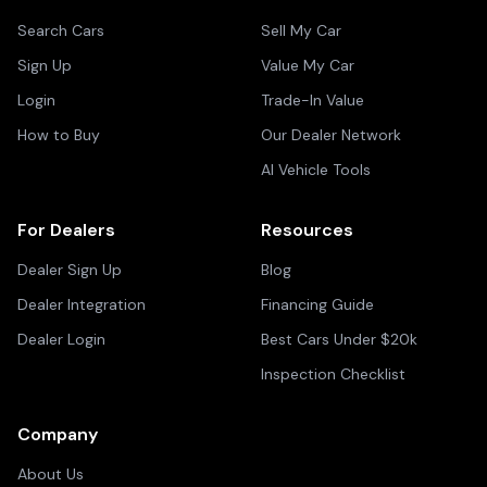
Search Cars
Sell My Car
Sign Up
Value My Car
Login
Trade-In Value
How to Buy
Our Dealer Network
AI Vehicle Tools
For Dealers
Resources
Dealer Sign Up
Blog
Dealer Integration
Financing Guide
Dealer Login
Best Cars Under $20k
Inspection Checklist
Company
About Us