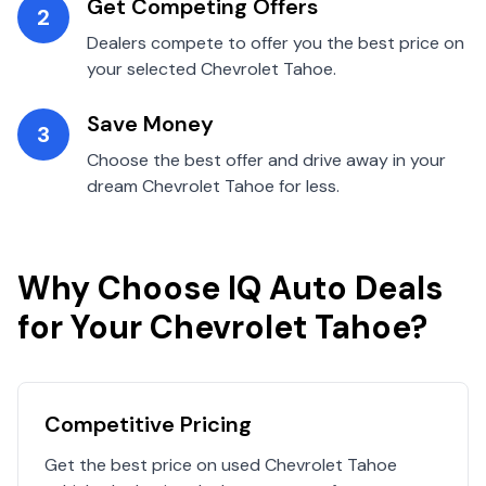
Get Competing Offers
2
Dealers compete to offer you the best price on
your selected
Chevrolet
Tahoe
.
Save Money
3
Choose the best offer and drive away in your
dream
Chevrolet
Tahoe
for less.
Why Choose IQ Auto Deals
for Your
Chevrolet
Tahoe
?
Competitive Pricing
Get the best price on used
Chevrolet
Tahoe