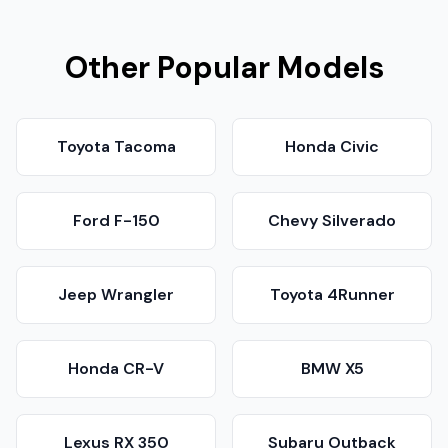
Other Popular Models
Toyota Tacoma
Honda Civic
Ford F-150
Chevy Silverado
Jeep Wrangler
Toyota 4Runner
Honda CR-V
BMW X5
Lexus RX 350
Subaru Outback