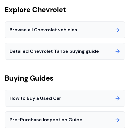
Explore
Chevrolet
Browse all
Chevrolet
vehicles
Detailed
Chevrolet
Tahoe
buying guide
Buying Guides
How to Buy a Used Car
Pre-Purchase Inspection Guide