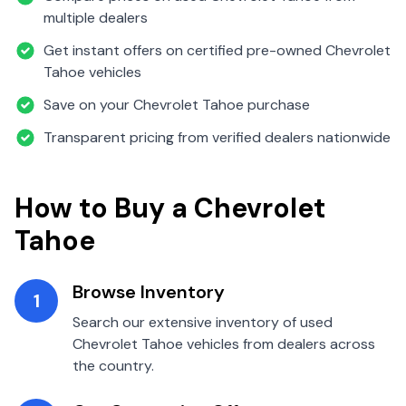
multiple dealers
Get instant offers on certified pre-owned
Chevrolet
Tahoe
vehicles
Save on your
Chevrolet
Tahoe
purchase
Transparent pricing from verified dealers nationwide
How to Buy a
Chevrolet
Tahoe
Browse Inventory
1
Search our extensive inventory of used
Chevrolet
Tahoe
vehicles from dealers across
the country.