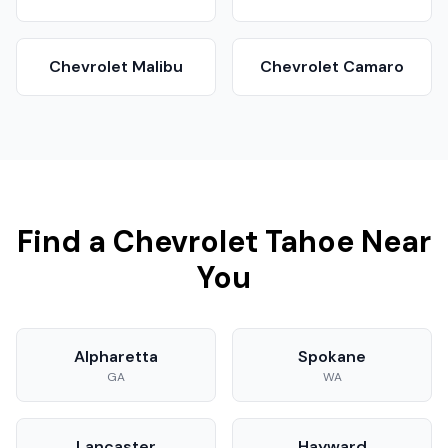
Chevrolet
Malibu
Chevrolet
Camaro
Find a
Chevrolet
Tahoe
Near
You
Alpharetta
Spokane
GA
WA
Lancaster
Hayward