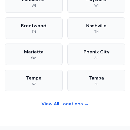
WI
WI
Brentwood
Nashville
TN
TN
Marietta
Phenix City
GA
AL
Tempe
Tampa
AZ
FL
View All Locations →