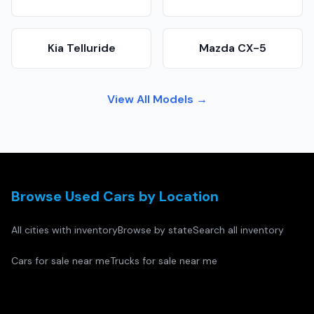
Kia Telluride
Mazda CX-5
View All Models →
Browse Used Cars by Location
All cities with inventory
Browse by state
Search all inventory
Cars for sale near me
Trucks for sale near me