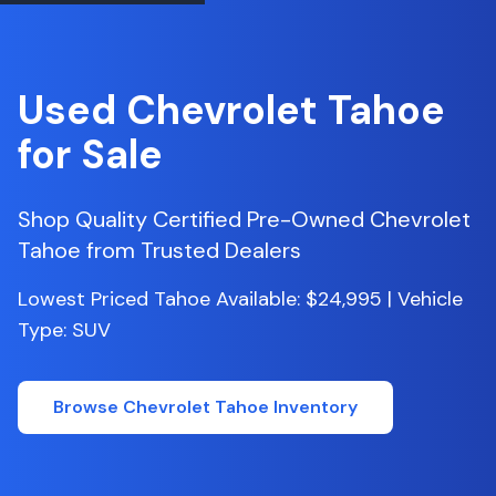
Used
Chevrolet
Tahoe
for Sale
Shop Quality Certified Pre-Owned
Chevrolet
Tahoe
from Trusted Dealers
Lowest Priced Tahoe Available: $24,995 | Vehicle
Type: SUV
Browse
Chevrolet
Tahoe
Inventory