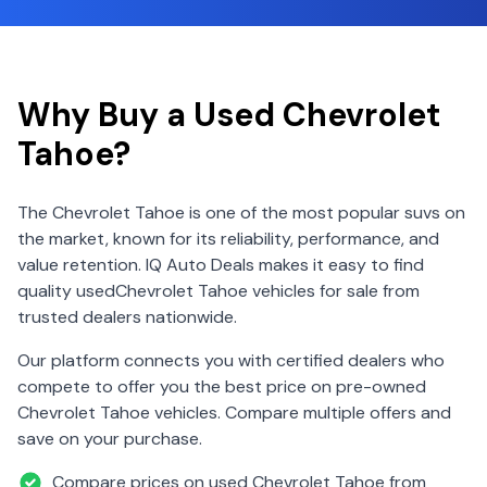
Why Buy a Used
Chevrolet
Tahoe
?
The
Chevrolet
Tahoe
is one of the most popular
suv
s on
the market, known for its reliability, performance, and
value retention. IQ Auto Deals makes it easy to find
quality used
Chevrolet
Tahoe
vehicles for sale from
trusted dealers nationwide.
Our platform connects you with certified dealers who
compete to offer you the best price on pre-owned
Chevrolet
Tahoe
vehicles. Compare multiple offers and
save on your purchase.
Compare prices on used
Chevrolet
Tahoe
from