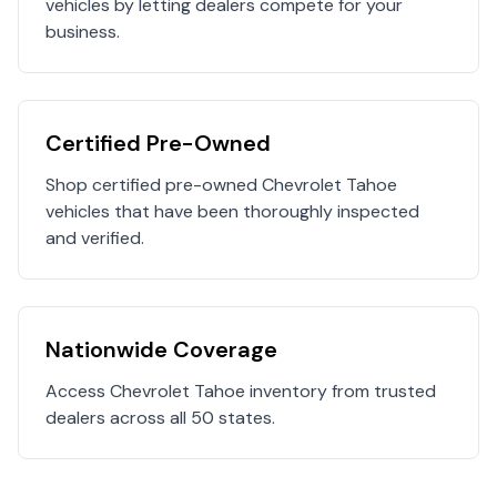
vehicles by letting dealers compete for your
business.
Certified Pre-Owned
Shop certified pre-owned
Chevrolet
Tahoe
vehicles that have been thoroughly inspected
and verified.
Nationwide Coverage
Access
Chevrolet
Tahoe
inventory from trusted
dealers across all 50 states.