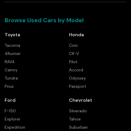
Browse Used Cars by Model
Toyota
Honda
Tacoma
Civic
4Runner
CR-V
RAV4
Pilot
Camry
Accord
Tundra
Odyssey
Prius
Passport
Ford
Chevrolet
F-150
Silverado
Explorer
Tahoe
Expedition
Suburban