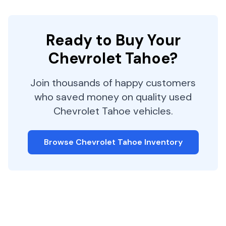
Ready to Buy Your
Chevrolet
Tahoe
?
Join thousands of happy customers
who saved money on quality used
Chevrolet
Tahoe
vehicles.
Browse
Chevrolet
Tahoe
Inventory