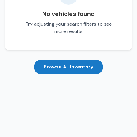
No vehicles found
Try adjusting your search filters to see
more results
Browse All Inventory