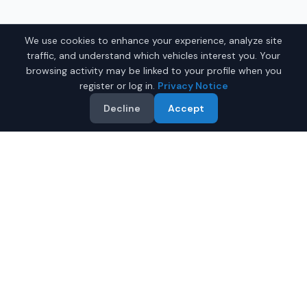
We use cookies to enhance your experience, analyze site
traffic, and understand which vehicles interest you. Your
browsing activity may be linked to your profile when you
register or log in.
Privacy Notice
Decline
Accept
Related Searches
Used Honda
Used Ford
Used SUVs
Used Trucks
Hybrid Cars
All Vehicles
Why Buy on IQ Auto Deals?