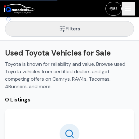
ES
Filters
Used Toyota Vehicles for Sale
Toyota is known for reliability and value. Browse used
Toyota vehicles from certified dealers and get
competing offers on Camrys, RAV4s, Tacomas,
4Runners, and more.
0 Listings