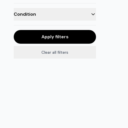
Condition
Apply filters
Clear all filters