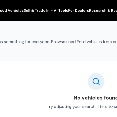
sed Vehicles
Sell & Trade In
AI Tools
For Dealers
Research & Re
 has something for everyone. Browse used Ford vehicles from c
No vehicles foun
Try adjusting your search filters to 