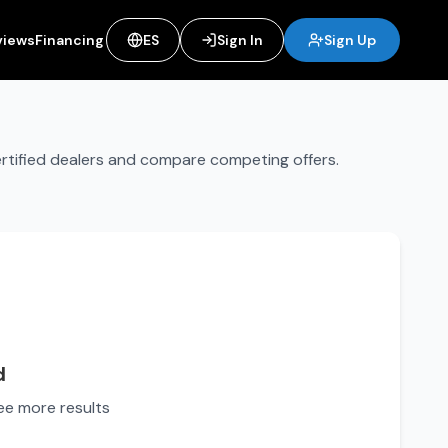
views
Financing
ES
Sign In
Sign Up
ertified dealers and compare competing offers.
d
see more results