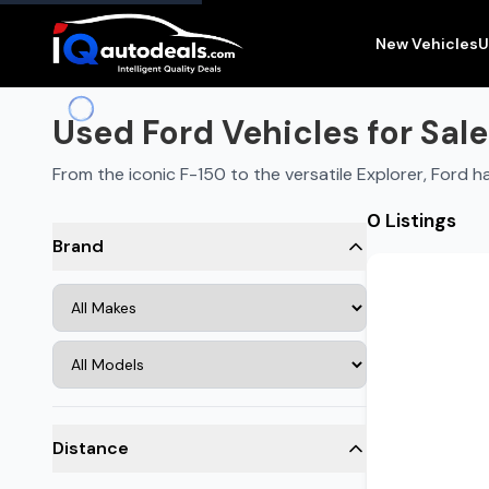
New Vehicles
U
Used Ford Vehicles for Sale
From the iconic F-150 to the versatile Explorer, Ford
0 Listings
Brand
Distance