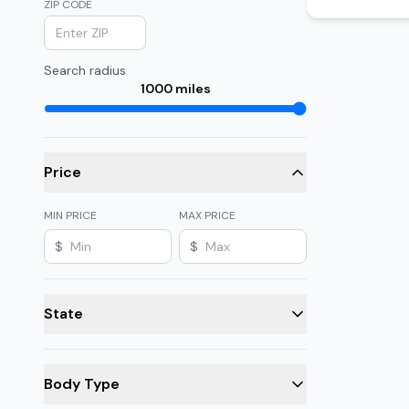
ZIP CODE
Search radius
1000
miles
Price
MIN PRICE
MAX PRICE
$
$
State
Body Type