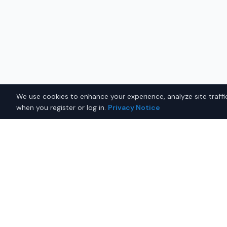
We use cookies to enhance your experience, analyze site traffic
when you register or log in.
Privacy Notice
Related Searches
Used Toyota
Used Honda
Used Trucks
Used 
Why Buy on IQ Auto Deals?