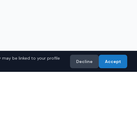
 may be linked to your profile
Decline
Accept