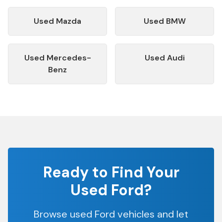
Used
Mazda
Used
BMW
Used
Mercedes-
Used
Audi
Benz
Ready to Find Your
Used
Ford
?
Browse used
Ford
vehicles and let