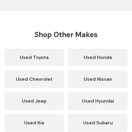
Shop Other Makes
Used
Toyota
Used
Honda
Used
Chevrolet
Used
Nissan
Used
Jeep
Used
Hyundai
Used
Kia
Used
Subaru