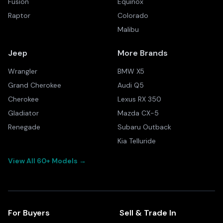
Fusion
Equinox
Raptor
Colorado
Malibu
Jeep
More Brands
Wrangler
BMW X5
Grand Cherokee
Audi Q5
Cherokee
Lexus RX 350
Gladiator
Mazda CX-5
Renegade
Subaru Outback
Kia Telluride
View All 60+ Models →
For Buyers
Sell & Trade In