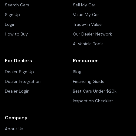
Search Cars
Sell My Car
Sign Up
Value My Car
Login
Trade-In Value
How to Buy
Our Dealer Network
AI Vehicle Tools
For Dealers
Resources
Dealer Sign Up
Blog
Dealer Integration
Financing Guide
Dealer Login
Best Cars Under $20k
Inspection Checklist
Company
About Us