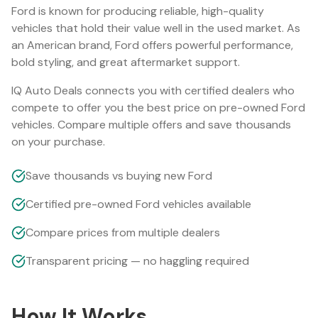
Ford
is known for producing reliable, high-quality
vehicles that hold their value well in the used market.
As
an American brand, Ford offers powerful performance,
bold styling, and great aftermarket support.
IQ Auto Deals connects you with certified dealers who
compete to offer you the best price on pre-owned
Ford
vehicles. Compare multiple offers and save thousands
on your purchase.
Save thousands vs buying new Ford
Certified pre-owned Ford vehicles available
Compare prices from multiple dealers
Transparent pricing — no haggling required
How It Works