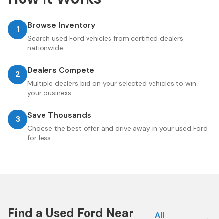
Browse Inventory
1
Search used Ford vehicles from certified dealers
nationwide.
Dealers Compete
2
Multiple dealers bid on your selected vehicles to win
your business.
Save Thousands
3
Choose the best offer and drive away in your used Ford
for less.
Find a Used
Ford
Near
All