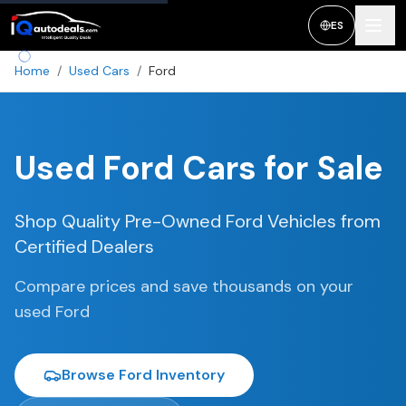
ES
Home
/
Used Cars
/
Ford
Used
Ford
Cars for Sale
Shop Quality Pre-Owned
Ford
Vehicles from
Certified Dealers
Compare prices and save thousands on your
used
Ford
Browse
Ford
Inventory