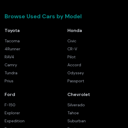
Browse Used Cars by Model
Toyota
Honda
Tacoma
Civic
4Runner
CR-V
RAV4
Pilot
Camry
Accord
Tundra
Odyssey
Prius
Passport
Ford
Chevrolet
F-150
Silverado
Explorer
Tahoe
Expedition
Suburban