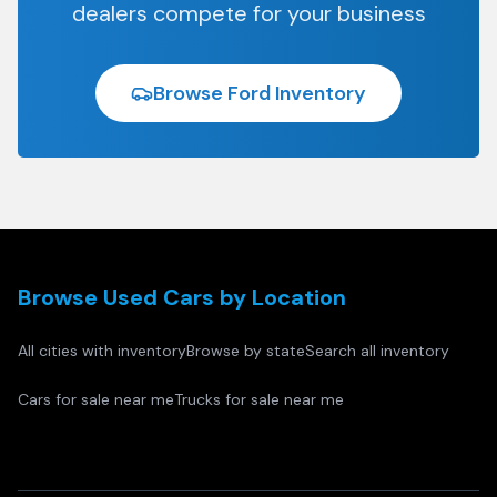
dealers compete for your business
Browse
Ford
Inventory
Browse Used Cars by Location
All cities with inventory
Browse by state
Search all inventory
Cars for sale near me
Trucks for sale near me