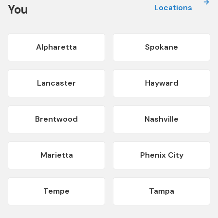
You
Locations
Alpharetta
Spokane
Lancaster
Hayward
Brentwood
Nashville
Marietta
Phenix City
Tempe
Tampa