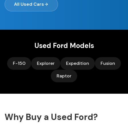
All Used Cars
Used
Ford
Models
F-150
Explorer
Expedition
Fusion
Raptor
Why Buy a Used
Ford
?