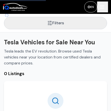
ES
Filters
Tesla Vehicles for Sale Near You
Tesla leads the EV revolution. Browse used Tesla
vehicles near your location from certified dealers and
compare prices.
0 Listings