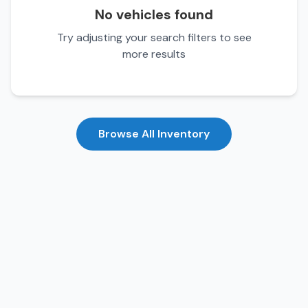
No vehicles found
Try adjusting your search filters to see
more results
Browse All Inventory