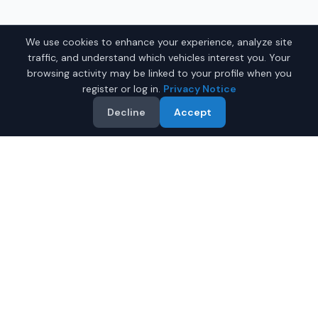
We use cookies to enhance your experience, analyze site
traffic, and understand which vehicles interest you. Your
browsing activity may be linked to your profile when you
register or log in.
Privacy Notice
Decline
Accept
Related Searches
Electric Cars Near Me
Luxury Cars Near Me
BMW Near Me
SUVs Near Me
All Vehicles
Why Buy on IQ Auto Deals?