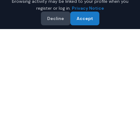
browsing activity may be linked to your profile when you
register or log in.
Privacy Notice
Decline
Accept
Why Buy a New Truck in
Tucson?
Looking for a new truck in Tucson, Arizona? IQ Auto
Deals connects you with trusted dealers offering the
best new trucks at competitive prices.
Full manufacturer warranty included
Latest 2026 models available
Compare prices from multiple Tucson dealers