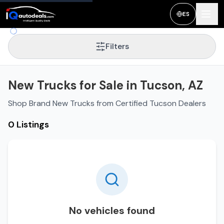
ES
Filters
New Trucks for Sale in Tucson, AZ
Shop Brand New Trucks from Certified Tucson Dealers
0 Listings
No vehicles found