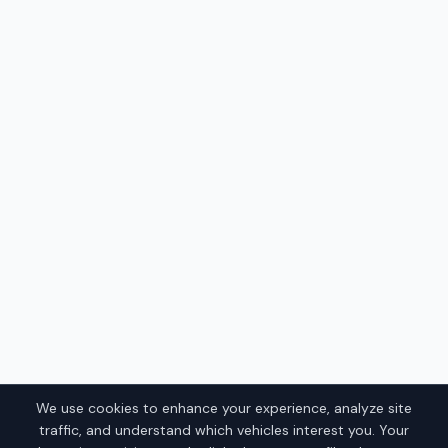
We use cookies to enhance your experience, analyze site
traffic, and understand which vehicles interest you. Your