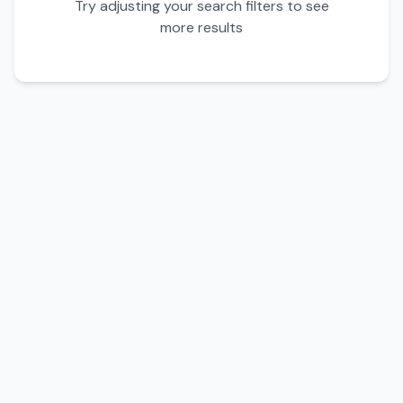
Try adjusting your search filters to see
more results