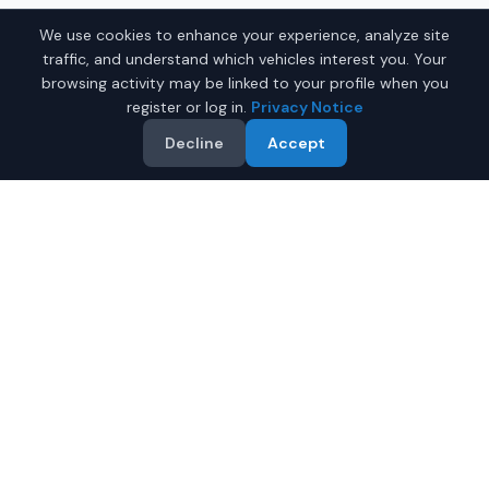
We use cookies to enhance your experience, analyze site
traffic, and understand which vehicles interest you. Your
browsing activity may be linked to your profile when you
register or log in.
Privacy Notice
Decline
Accept
Why Buy a New Wagon in
Montgomery?
Looking for a new wagon in Montgomery, Alabama? IQ
Auto Deals connects you with trusted dealers offering
the best new wagons at competitive prices.
Full manufacturer warranty included