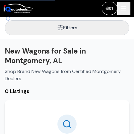
ES
Filters
New Wagons for Sale in
Montgomery, AL
Shop Brand New Wagons from Certified Montgomery
Dealers
0 Listings