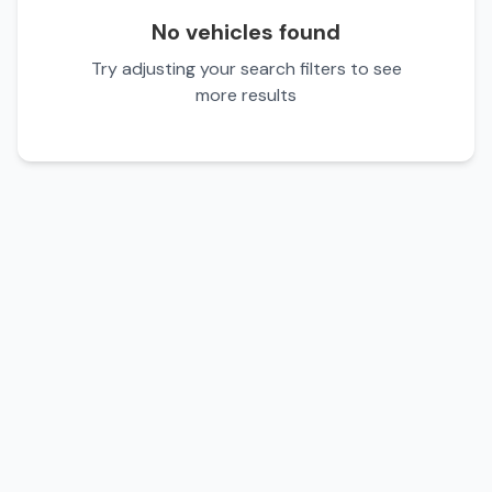
No vehicles found
Try adjusting your search filters to see
more results