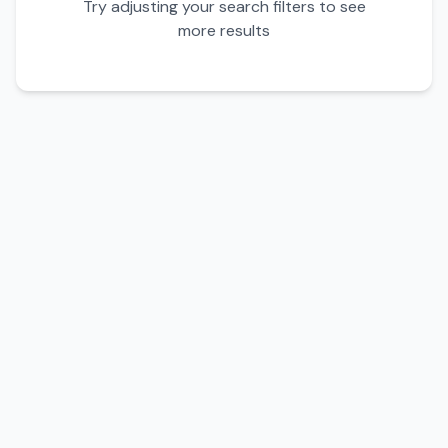
Try adjusting your search filters to see
more results