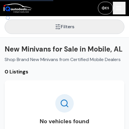
ES
Filters
New Minivans for Sale in Mobile, AL
Shop Brand New Minivans from Certified Mobile Dealers
0 Listings
No vehicles found