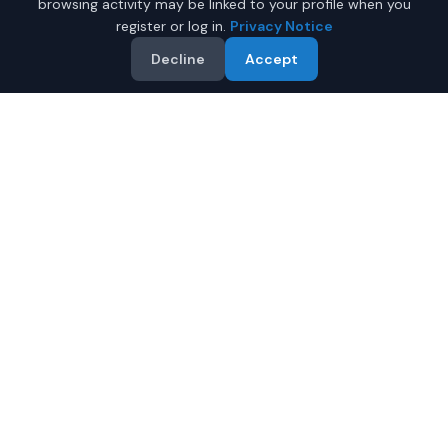
browsing activity may be linked to your profile when you
register or log in.
Privacy Notice
Decline
Accept
Why Buy a New Minivan in
Mobile?
Looking for a new minivan in Mobile, Alabama? IQ Auto
Deals connects you with trusted dealers offering the
best new minivans at competitive prices.
Full manufacturer warranty included
Latest 2026 models available
Compare prices from multiple Mobile dealers