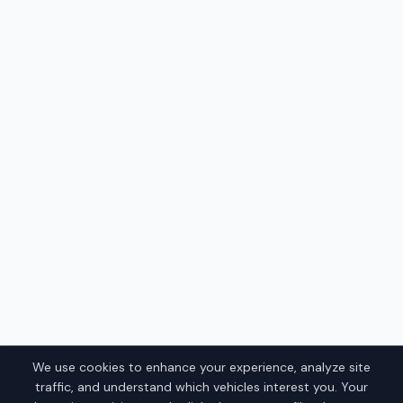
We use cookies to enhance your experience, analyze site
traffic, and understand which vehicles interest you. Your