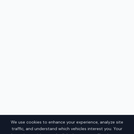
We use cookies to enhance your experience, analyze site
traffic, and understand which vehicles interest you. Your