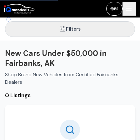
ES
Filters
New Cars Under $50,000 in
Fairbanks, AK
Shop Brand New Vehicles from Certified Fairbanks
Dealers
0 Listings