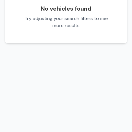
No vehicles found
Try adjusting your search filters to see
more results