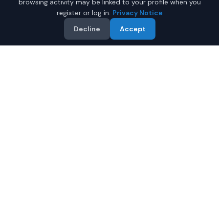
browsing activity may be linked to your profile when you
register or log in.
Privacy Notice
Decline
Accept
Why Buy a New Car Under
$50,000 in Fairbanks?
Looking for a new car under $50,000 in Fairbanks,
Alaska? IQ Auto Deals helps you find the perfect new
vehicle in your budget from certified local dealers.
Full manufacturer warranty included
Latest 2026 models available
Compare prices from multiple Fairbanks dealers