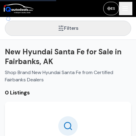
ES
Filters
New Hyundai Santa Fe for Sale in
Fairbanks, AK
Shop Brand New Hyundai Santa Fe from Certified
Fairbanks Dealers
0 Listings