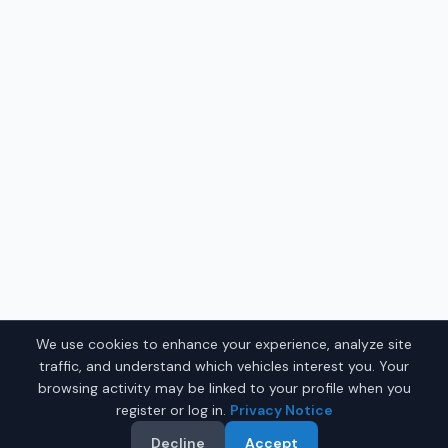
We use cookies to enhance your experience, analyze site
traffic, and understand which vehicles interest you. Your
browsing activity may be linked to your profile when you
register or log in.
Privacy Notice
Decline
Accept