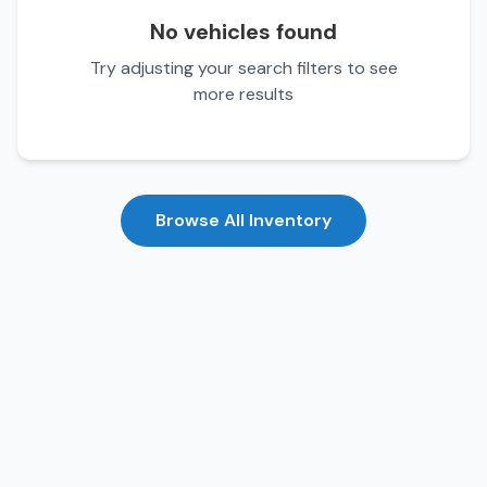
No vehicles found
Try adjusting your search filters to see
more results
Browse All Inventory