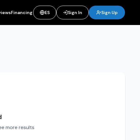
views
Financing
ES
Sign In
Sign Up
d
see more results