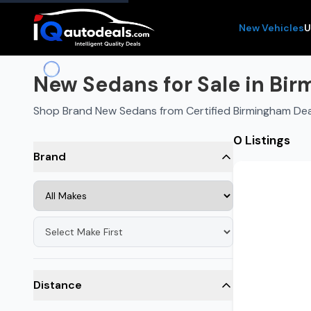
New Vehicles
U
New Sedans for Sale in Bi
Shop Brand New Sedans from Certified Birmingham Dea
0 Listings
Brand
Distance