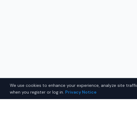
We use cookies to enhance your experience, analyze site traffic
when you register or log in.
Privacy Notice
Why Buy a New Sedan in B