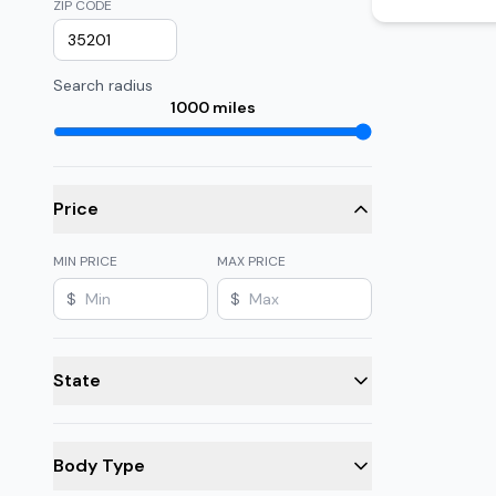
ZIP CODE
Search radius
1000
miles
Price
MIN PRICE
MAX PRICE
$
$
State
Body Type