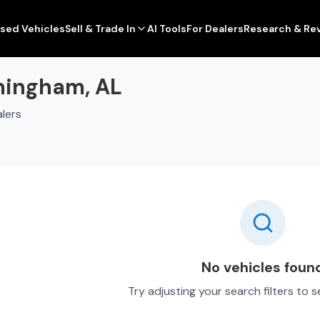
sed Vehicles
Sell & Trade In
AI Tools
For Dealers
Research & Re
rmingham, AL
lers
No vehicles foun
Try adjusting your search filters to 