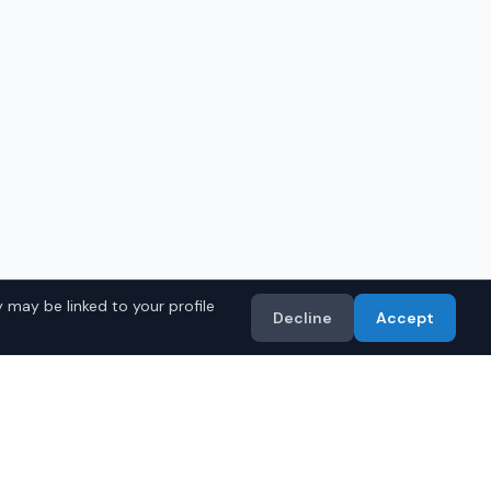
 may be linked to your profile
Decline
Accept
in
Birmingham