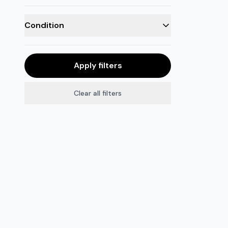
Condition
Apply filters
Clear all filters