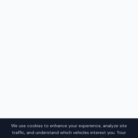
We use cookies to enhance your experience, analyze site
traffic, and understand which vehicles interest you. Your