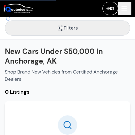
ES
Filters
New Cars Under $50,000 in
Anchorage, AK
Shop Brand New Vehicles from Certified Anchorage
Dealers
0 Listings