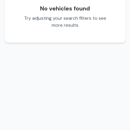
No vehicles found
Try adjusting your search filters to see
more results