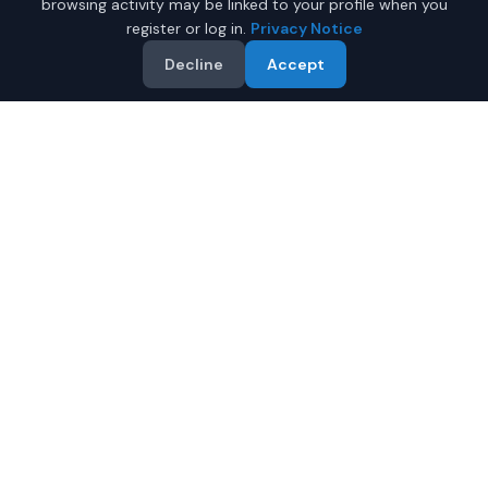
browsing activity may be linked to your profile when you
register or log in.
Privacy Notice
Decline
Accept
Why Buy a New Car Under
$50,000 in Anchorage?
Looking for a new car under $50,000 in Anchorage,
Alaska? IQ Auto Deals helps you find the perfect new
vehicle in your budget from certified local dealers.
Full manufacturer warranty included
Latest 2026 models available
Compare prices from multiple Anchorage dealers