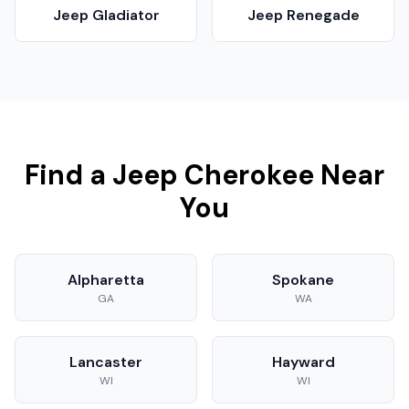
Jeep
Gladiator
Jeep
Renegade
Find a
Jeep
Cherokee
Near
You
Alpharetta
Spokane
GA
WA
Lancaster
Hayward
WI
WI