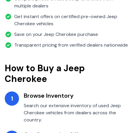
multiple dealers
Get instant offers on certified pre-owned
Jeep
Cherokee
vehicles
Save on your
Jeep
Cherokee
purchase
Transparent pricing from verified dealers nationwide
How to Buy a
Jeep
Cherokee
Browse Inventory
1
Search our extensive inventory of used
Jeep
Cherokee
vehicles from dealers across the
country.