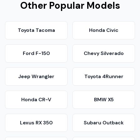
Other Popular Models
Toyota Tacoma
Honda Civic
Ford F-150
Chevy Silverado
Jeep Wrangler
Toyota 4Runner
Honda CR-V
BMW X5
Lexus RX 350
Subaru Outback