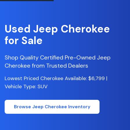
Used
Jeep
Cherokee
for Sale
Shop Quality Certified Pre-Owned
Jeep
Cherokee
from Trusted Dealers
Lowest Priced Cherokee Available: $6,799 |
Vehicle Type: SUV
Browse
Jeep
Cherokee
Inventory