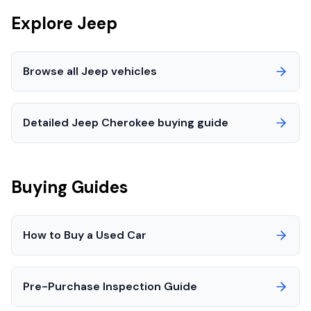
Explore
Jeep
Browse all
Jeep
vehicles
Detailed
Jeep
Cherokee
buying guide
Buying Guides
How to Buy a Used Car
Pre-Purchase Inspection Guide