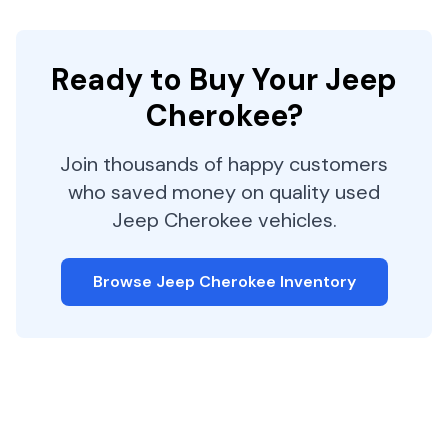
Ready to Buy Your
Jeep
Cherokee
?
Join thousands of happy customers
who saved money on quality used
Jeep
Cherokee
vehicles.
Browse
Jeep
Cherokee
Inventory