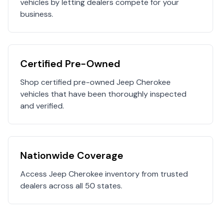
vehicles by letting dealers compete for your
business.
Certified Pre-Owned
Shop certified pre-owned
Jeep
Cherokee
vehicles that have been thoroughly inspected
and verified.
Nationwide Coverage
Access
Jeep
Cherokee
inventory from trusted
dealers across all 50 states.