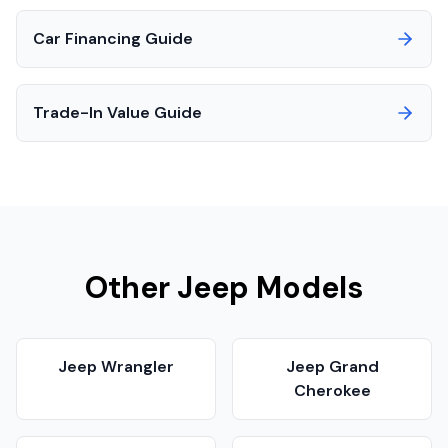
Car Financing Guide
Trade-In Value Guide
Other
Jeep
Models
Jeep
Wrangler
Jeep
Grand
Cherokee