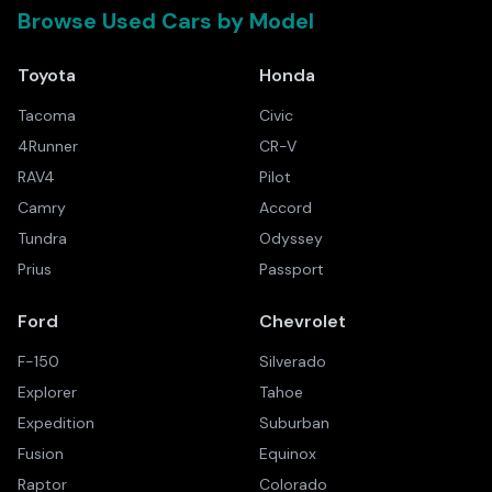
Browse Used Cars by Model
Toyota
Honda
Tacoma
Civic
4Runner
CR-V
RAV4
Pilot
Camry
Accord
Tundra
Odyssey
Prius
Passport
Ford
Chevrolet
F-150
Silverado
Explorer
Tahoe
Expedition
Suburban
Fusion
Equinox
Raptor
Colorado