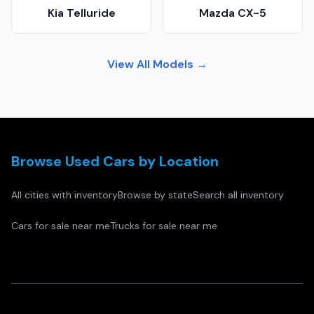
Kia Telluride
Mazda CX-5
View All Models →
Browse Used Cars by Location
All cities with inventory
Browse by state
Search all inventory
Cars for sale near me
Trucks for sale near me