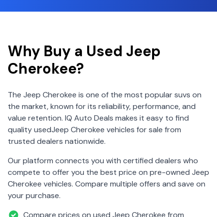
Why Buy a Used
Jeep
Cherokee
?
The
Jeep
Cherokee
is one of the most popular
suv
s on
the market, known for its reliability, performance, and
value retention. IQ Auto Deals makes it easy to find
quality used
Jeep
Cherokee
vehicles for sale from
trusted dealers nationwide.
Our platform connects you with certified dealers who
compete to offer you the best price on pre-owned
Jeep
Cherokee
vehicles. Compare multiple offers and save on
your purchase.
Compare prices on used
Jeep
Cherokee
from