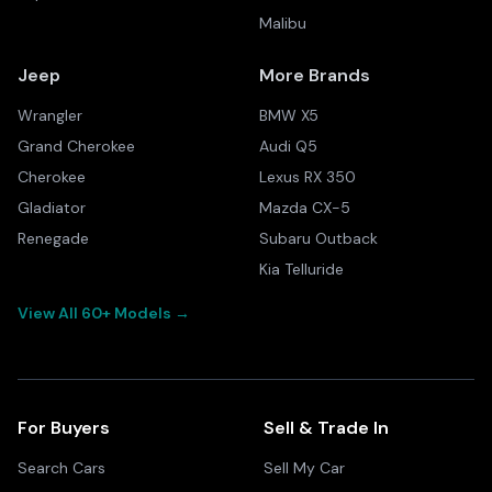
Malibu
Jeep
More Brands
Wrangler
BMW X5
Grand Cherokee
Audi Q5
Cherokee
Lexus RX 350
Gladiator
Mazda CX-5
Renegade
Subaru Outback
Kia Telluride
View All 60+ Models →
For Buyers
Sell & Trade In
Search Cars
Sell My Car