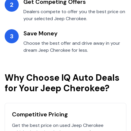
Get Competing Offers
2
Dealers compete to offer you the best price on
your selected
Jeep
Cherokee
.
Save Money
3
Choose the best offer and drive away in your
dream
Jeep
Cherokee
for less.
Why Choose IQ Auto Deals
for Your
Jeep
Cherokee
?
Competitive Pricing
Get the best price on used
Jeep
Cherokee