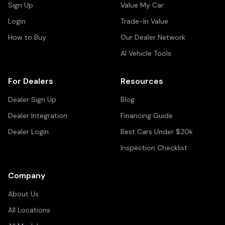
Sign Up
Value My Car
Login
Trade-In Value
How to Buy
Our Dealer Network
AI Vehicle Tools
For Dealers
Resources
Dealer Sign Up
Blog
Dealer Integration
Financing Guide
Dealer Login
Best Cars Under $20k
Inspection Checklist
Company
About Us
All Locations