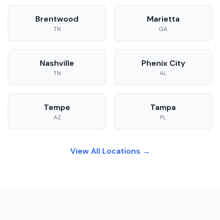
Brentwood
Marietta
TN
GA
Nashville
Phenix City
TN
AL
Tempe
Tampa
AZ
FL
View All Locations →