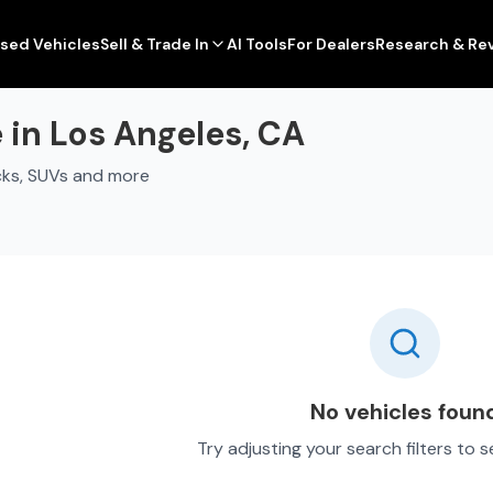
sed Vehicles
Sell & Trade In
AI Tools
For Dealers
Research & Re
 in Los Angeles, CA
cks, SUVs and more
No vehicles foun
Try adjusting your search filters to 