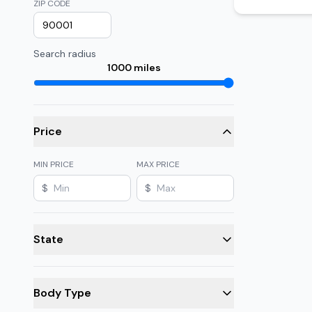
ZIP CODE
Search radius
1000
miles
Price
MIN PRICE
MAX PRICE
$
$
State
Body Type