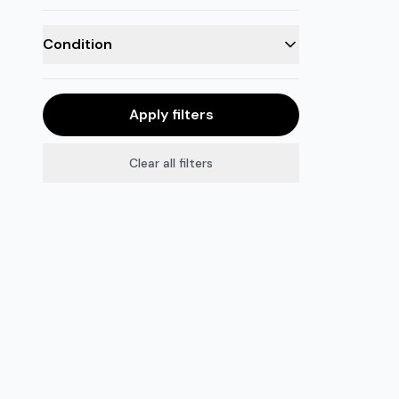
Condition
Apply filters
Clear all filters