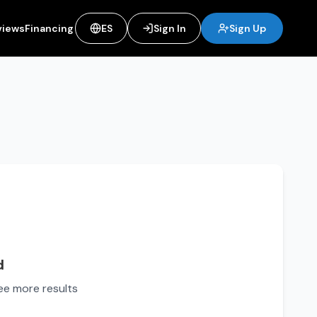
views
Financing
ES
Sign In
Sign Up
d
see more results