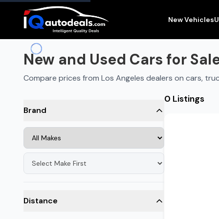
New and Used Cars for Sale in
Los Angeles
,
CA
New Vehicles
U
New and Used Cars for Sale
Compare prices from Los Angeles dealers on cars, tru
0 Listings
Brand
Distance