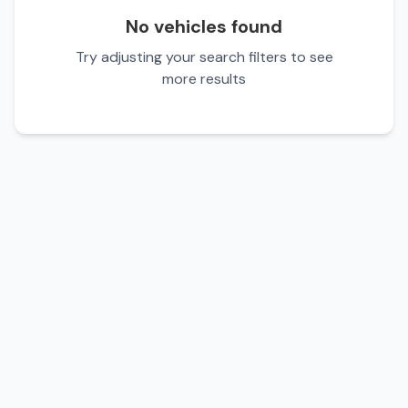
No vehicles found
Try adjusting your search filters to see
more results