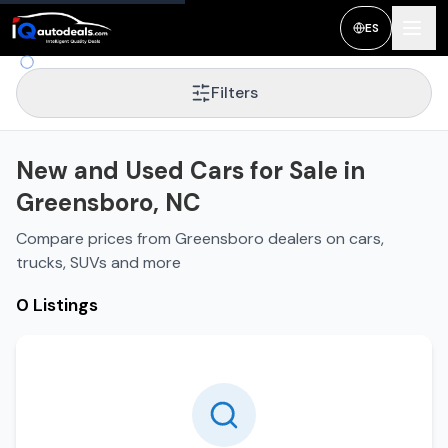
New and Used Cars for Sale in
Greensboro
,
NC
ES
Filters
New and Used Cars for Sale in
Greensboro, NC
Compare prices from Greensboro dealers on cars,
trucks, SUVs and more
0 Listings