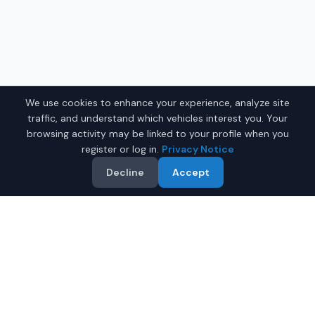
We use cookies to enhance your experience, analyze site
traffic, and understand which vehicles interest you. Your
browsing activity may be linked to your profile when you
register or log in.
Privacy Notice
Decline
Accept
Why Buy a Used Car in
Greensboro
?