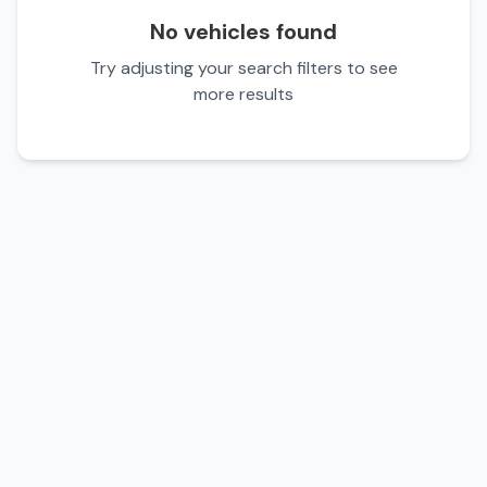
No vehicles found
Try adjusting your search filters to see
more results