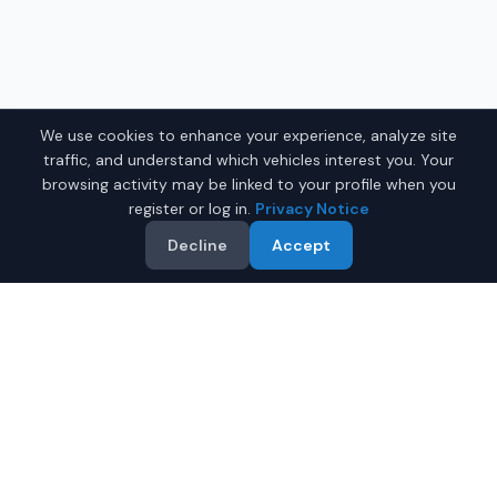
We use cookies to enhance your experience, analyze site
traffic, and understand which vehicles interest you. Your
browsing activity may be linked to your profile when you
register or log in.
Privacy Notice
Decline
Accept
Why Buy a Used Car in
Bridgeport
?
IQ Auto Deals makes it easy to find quality used cars for