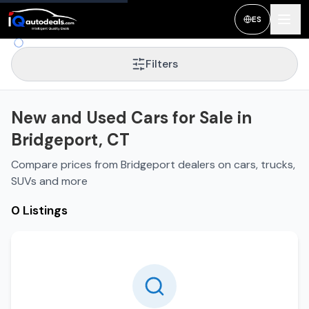
New and Used Cars for Sale in
Bridgeport
,
CT
ES
Filters
New and Used Cars for Sale in
Bridgeport, CT
Compare prices from Bridgeport dealers on cars, trucks,
SUVs and more
0 Listings