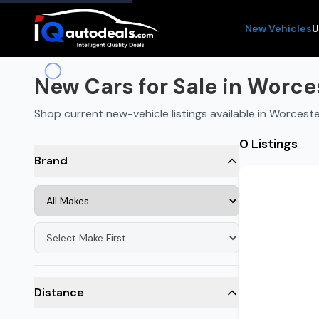
New Vehicles
U
New Cars for Sale in Worce
Shop current new-vehicle listings available in Worcest
0 Listings
Brand
Distance