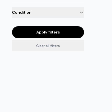
Condition
Apply filters
Clear all filters