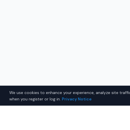
We use cookies to enhance your experience, analyze site traffic
when you register or log in.
Privacy Notice
Why Buy a New Car in
Worc