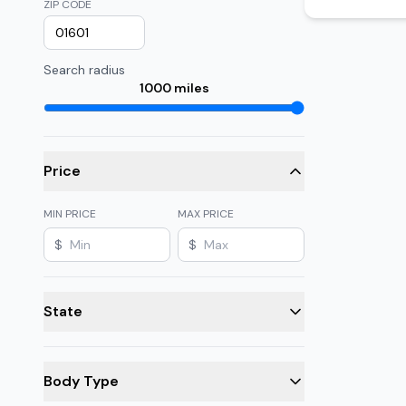
ZIP CODE
Search radius
1000
miles
Price
MIN PRICE
MAX PRICE
$
$
State
Body Type