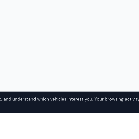
, and understand which vehicles interest you. Your browsing activity
ester
?
How It Works