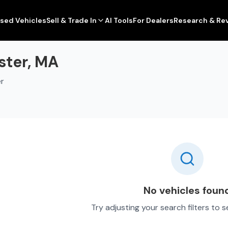
sed Vehicles
Sell & Trade In
AI Tools
For Dealers
Research & Re
ster, MA
er
No vehicles foun
Try adjusting your search filters to 