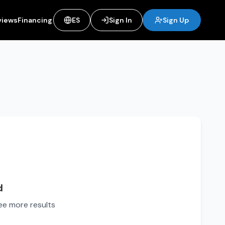
views
Financing
ES
Sign In
Sign Up
d
see more results