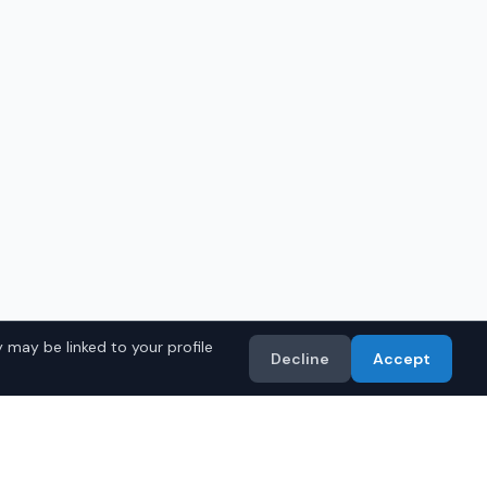
 may be linked to your profile
Decline
Accept