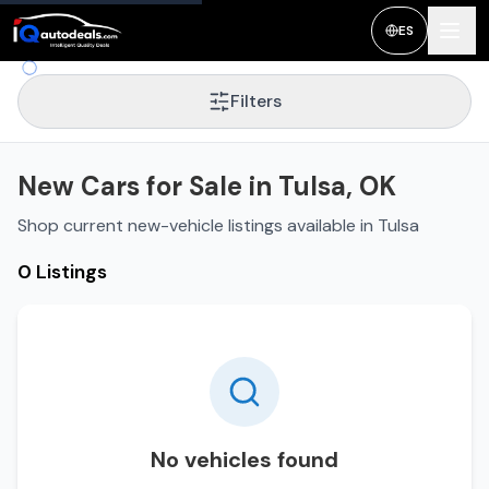
ES
Filters
New Cars for Sale in Tulsa, OK
Shop current new-vehicle listings available in Tulsa
0 Listings
No vehicles found