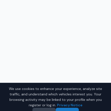
We use cookies to enhance your experience, analyze site
traffic, and understand which vehicles interest you. Your
browsing activity may be linked to your profile when you
register or log in.
Privacy Notice