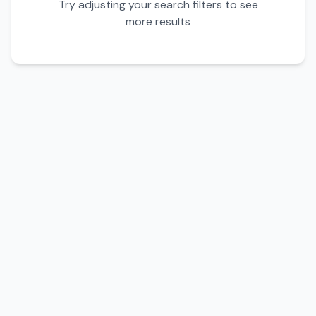
Try adjusting your search filters to see
more results