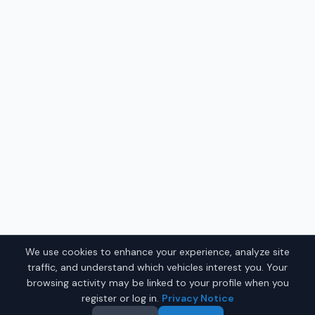
We use cookies to enhance your experience, analyze site
traffic, and understand which vehicles interest you. Your
browsing activity may be linked to your profile when you
register or log in.
Privacy Notice