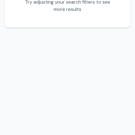
Try adjusting your search filters to see
more results