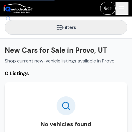
ES
Filters
New Cars for Sale in Provo, UT
Shop current new-vehicle listings available in Provo
0 Listings
No vehicles found