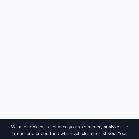
We use cookies to enhance your experience, analyze site
traffic, and understand which vehicles interest you. Your