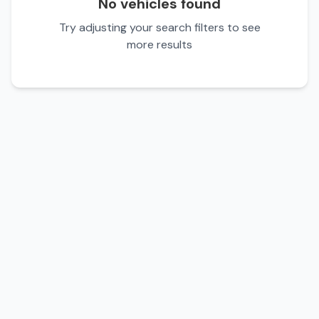
No vehicles found
Try adjusting your search filters to see
more results