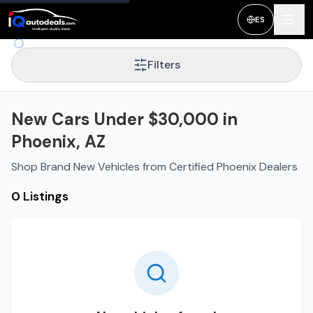
ES
Filters
New Cars Under $30,000 in
Phoenix, AZ
Shop Brand New Vehicles from Certified Phoenix Dealers
0 Listings