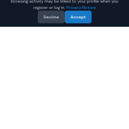
browsing activity may be linked to your profile when you
register or log in.
Privacy Notice
Decline
Accept
Why Buy a New Car Under
$30,000 in Phoenix?
Looking for a new car under $30,000 in Phoenix,
Arizona? IQ Auto Deals helps you find the perfect new
vehicle in your budget from certified local dealers.
Full manufacturer warranty included
Latest 2026 models available
Compare prices from multiple Phoenix dealers