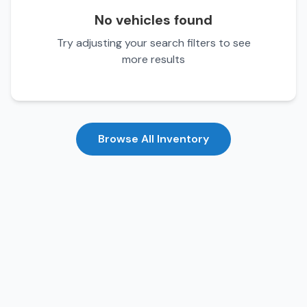
No vehicles found
Try adjusting your search filters to see
more results
Browse All Inventory