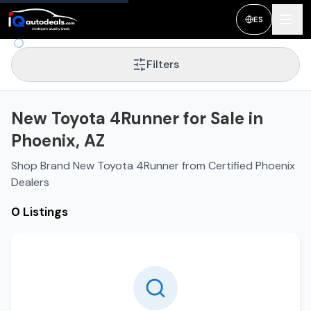
ES
Filters
New Toyota 4Runner for Sale in
Phoenix, AZ
Shop Brand New Toyota 4Runner from Certified Phoenix
Dealers
0 Listings