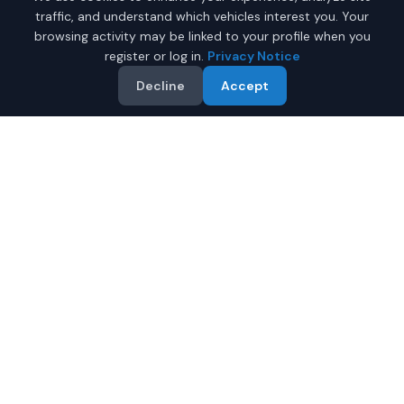
traffic, and understand which vehicles interest you. Your
browsing activity may be linked to your profile when you
register or log in.
Privacy Notice
Decline
Accept
Why Buy a New Toyota
4Runner in Phoenix?
Looking for a new Toyota 4Runner in Phoenix, Arizona?
IQ Auto Deals connects you with certified Toyota
dealers offering the best prices on new Toyota 4Runner.
Full manufacturer warranty included
Latest 2026 models available