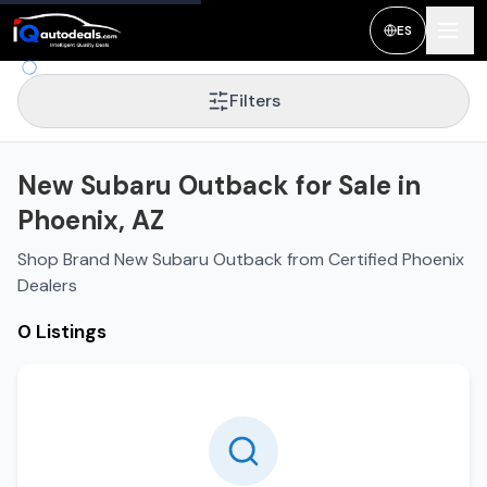
ES
Filters
New Subaru Outback for Sale in
Phoenix, AZ
Shop Brand New Subaru Outback from Certified Phoenix
Dealers
0 Listings