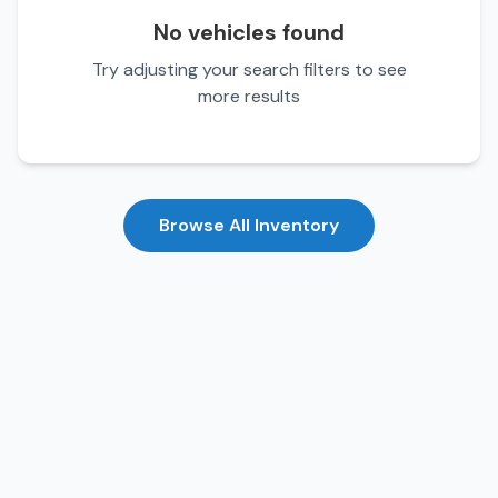
No vehicles found
Try adjusting your search filters to see
more results
Browse All Inventory