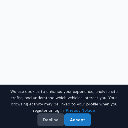
We use cookies to enhance your experience, analyze site
traffic, and understand which vehicles interest you. Your
browsing activity may be linked to your profile when you
register or log in.
Privacy Notice
Decline
Accept