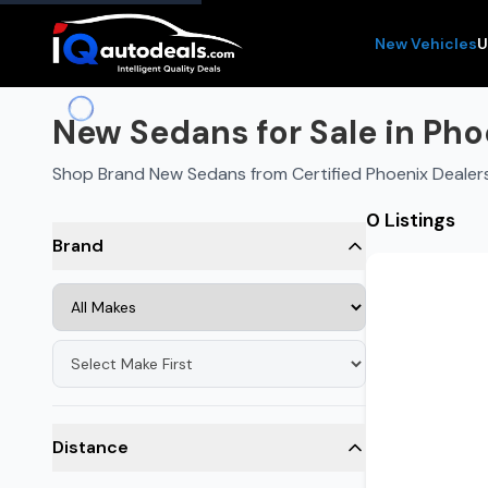
New Vehicles
U
New Sedans for Sale in Pho
Shop Brand New Sedans from Certified Phoenix Dealer
0 Listings
Brand
Distance