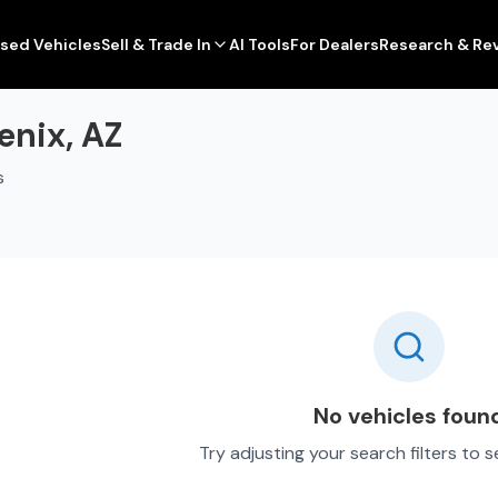
sed Vehicles
Sell & Trade In
AI Tools
For Dealers
Research & Re
enix, AZ
s
No vehicles foun
Try adjusting your search filters to 