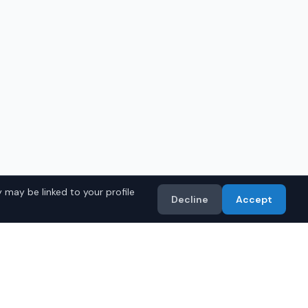
 may be linked to your profile
Decline
Accept
in
Phoenix