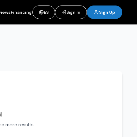
views
Financing
ES
Sign In
Sign Up
d
see more results