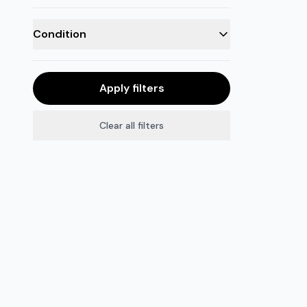
Condition
Apply filters
Clear all filters