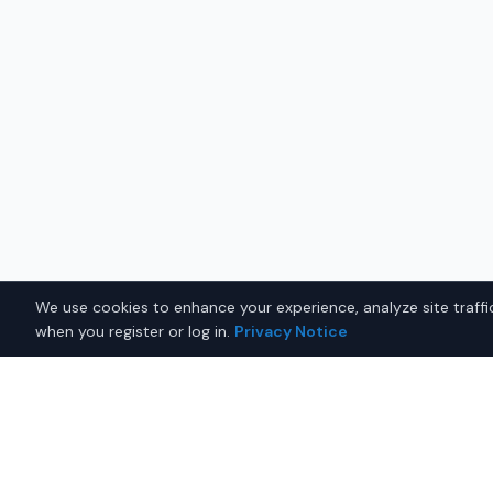
We use cookies to enhance your experience, analyze site traffic
when you register or log in.
Privacy Notice
Why Buy a New Sedan in P