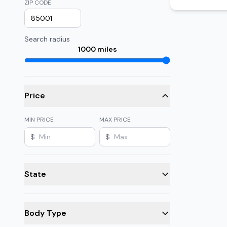
ZIP CODE
Search radius
1000
miles
Price
MIN PRICE
MAX PRICE
$
$
State
Body Type