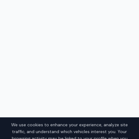
We use cookies to enhance your experience, analyze site
traffic, and understand which vehicles interest you. Your
browsing activity may be linked to your profile when you