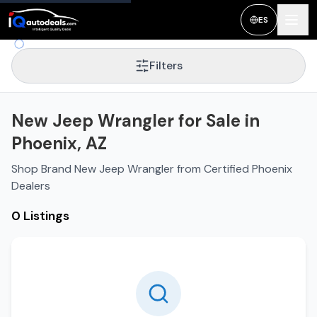
ES
Filters
New Jeep Wrangler for Sale in
Phoenix, AZ
Shop Brand New Jeep Wrangler from Certified Phoenix
Dealers
0 Listings