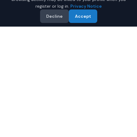
register or log in.
Privacy Notice
Decline
Accept
Why Buy a New Jeep
Wrangler in Phoenix?
Looking for a new Jeep Wrangler in Phoenix, Arizona? IQ
Auto Deals connects you with certified Jeep dealers
offering the best prices on new Jeep Wrangler.
Full manufacturer warranty included
Latest 2026 models available
Compare prices from multiple Phoenix dealers