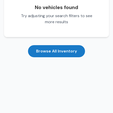
No vehicles found
Try adjusting your search filters to see
more results
Browse All Inventory