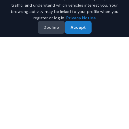
traffic, and understand which vehicles interest you. Your
browsing activity may be linked to your profile when you
register or log in.
Privacy Notice
Decline
Accept
Why Buy a New Hatchback
in Phoenix?
Looking for a new hatchback in Phoenix, Arizona? IQ
Auto Deals connects you with trusted dealers offering
the best new hatchbacks at competitive prices.
Full manufacturer warranty included
Latest 2026 models available