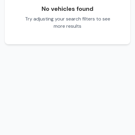
No vehicles found
Try adjusting your search filters to see
more results