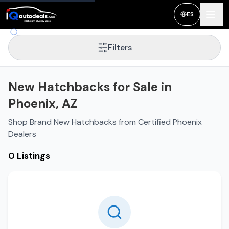
ES
Filters
New Hatchbacks for Sale in
Phoenix, AZ
Shop Brand New Hatchbacks from Certified Phoenix
Dealers
0 Listings