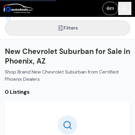
ES
Filters
New Chevrolet Suburban for Sale in
Phoenix, AZ
Shop Brand New Chevrolet Suburban from Certified
Phoenix Dealers
0 Listings