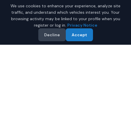
We use cookies to enhance your experience, analyze site
traffic, and understand which vehicles interest you. Your
browsing activity may be linked to your profile when you
register or log in.
Privacy Notice
Decline
Accept
Why Buy a New Chevrolet
Suburban in Phoenix?
Looking for a new Chevrolet Suburban in Phoenix,
Arizona? IQ Auto Deals connects you with certified
Chevrolet dealers offering the best prices on new
Chevrolet Suburban.
Full manufacturer warranty included