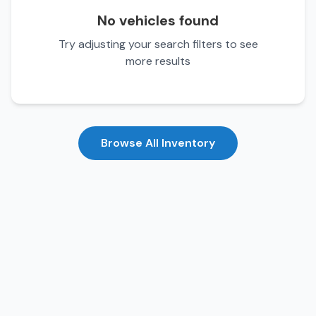
No vehicles found
Try adjusting your search filters to see
more results
Browse All Inventory