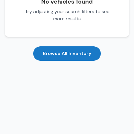
No vehicles found
Try adjusting your search filters to see
more results
Browse All Inventory