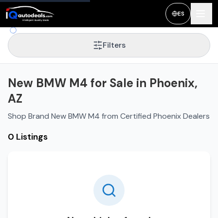
ES
Filters
New BMW M4 for Sale in Phoenix,
AZ
Shop Brand New BMW M4 from Certified Phoenix Dealers
0 Listings