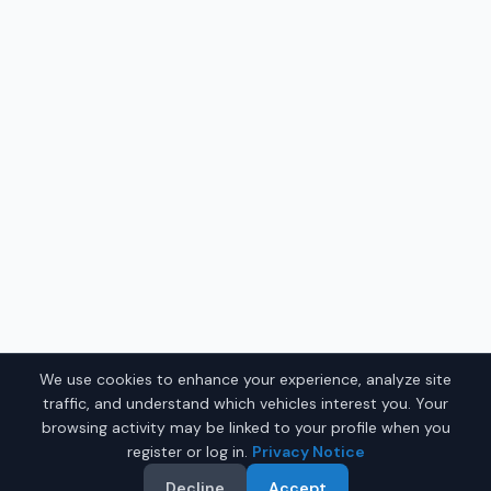
We use cookies to enhance your experience, analyze site
traffic, and understand which vehicles interest you. Your
browsing activity may be linked to your profile when you
register or log in.
Privacy Notice
Decline
Accept