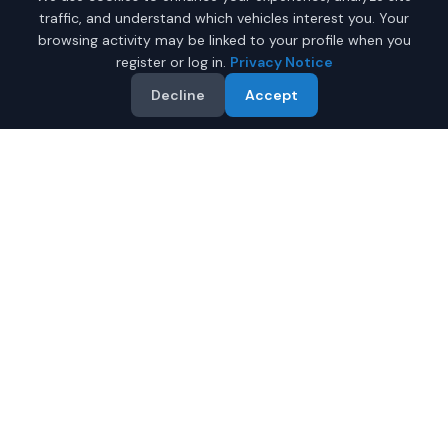
traffic, and understand which vehicles interest you. Your
browsing activity may be linked to your profile when you
register or log in.
Privacy Notice
Decline
Accept
Why Buy a New Car
$50,000 - $75,000 in
Phoenix?
Looking for a new car $50,000 - $75,000 in Phoenix,
Arizona? IQ Auto Deals helps you find the perfect new
vehicle in your budget from certified local dealers.
Full manufacturer warranty included