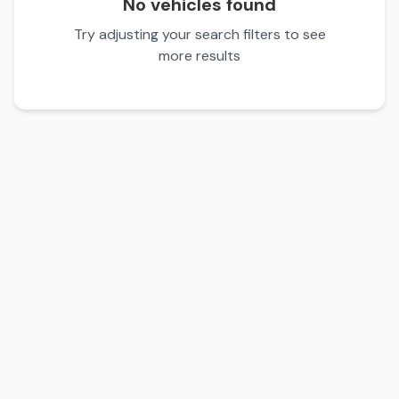
No vehicles found
Try adjusting your search filters to see
more results