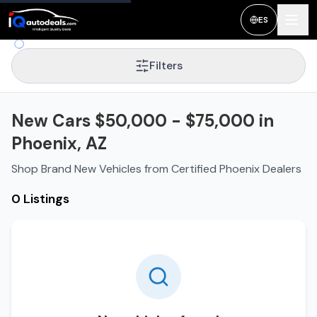
ES
Filters
New Cars $50,000 - $75,000 in
Phoenix, AZ
Shop Brand New Vehicles from Certified Phoenix Dealers
0 Listings