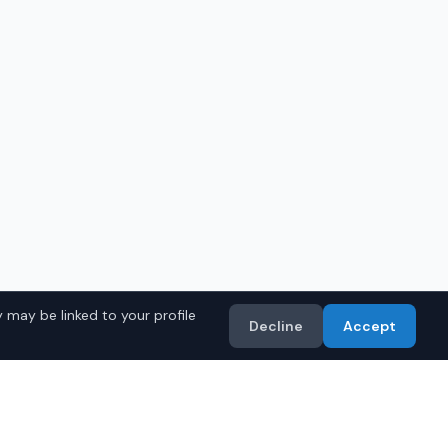
 may be linked to your profile
Decline
Accept
in
Phoenix