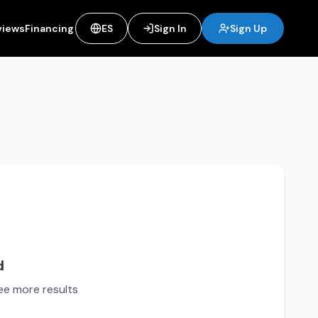
views
Financing
ES
Sign In
Sign Up
d
see more results