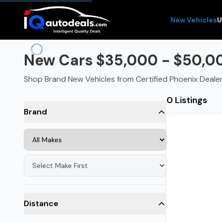
New Vehicles
U
New Cars $35,000 - $50,00
Shop Brand New Vehicles from Certified Phoenix Deale
0 Listings
Brand
Distance