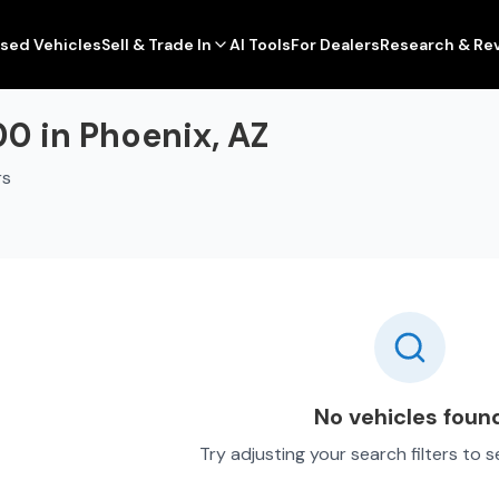
sed Vehicles
Sell & Trade In
AI Tools
For Dealers
Research & Re
0 in Phoenix, AZ
rs
No vehicles foun
Try adjusting your search filters to 