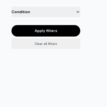
Condition
Apply filters
Clear all filters