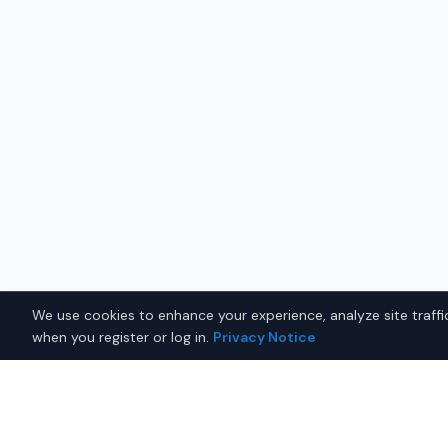
We use cookies to enhance your experience, analyze site traffic
when you register or log in.
Privacy Notice
Why Buy a New Car $35,00