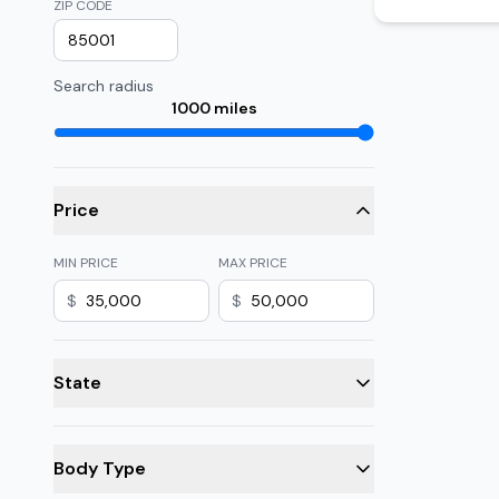
ZIP CODE
Search radius
1000
miles
Price
MIN PRICE
MAX PRICE
$
$
State
Body Type