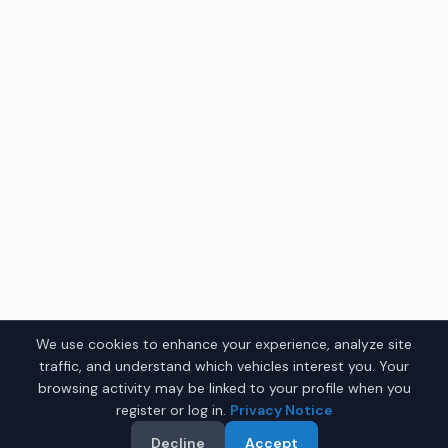
We use cookies to enhance your experience, analyze site
traffic, and understand which vehicles interest you. Your
browsing activity may be linked to your profile when you
register or log in.
Privacy Notice
Decline
Accept