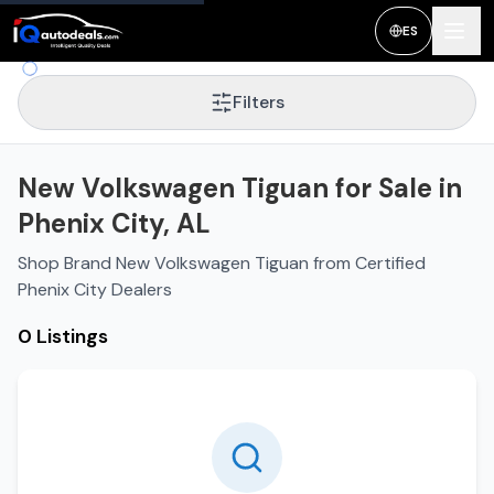
ES
Filters
New Volkswagen Tiguan for Sale in
Phenix City, AL
Shop Brand New Volkswagen Tiguan from Certified
Phenix City Dealers
0 Listings