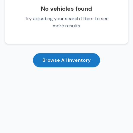
No vehicles found
Try adjusting your search filters to see
more results
Browse All Inventory