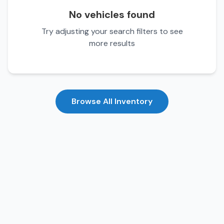
No vehicles found
Try adjusting your search filters to see
more results
Browse All Inventory