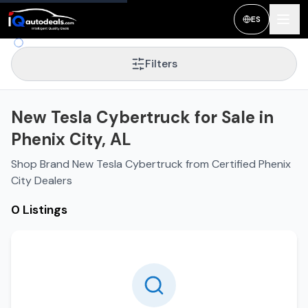
ES
Filters
New Tesla Cybertruck for Sale in
Phenix City, AL
Shop Brand New Tesla Cybertruck from Certified Phenix
City Dealers
0 Listings