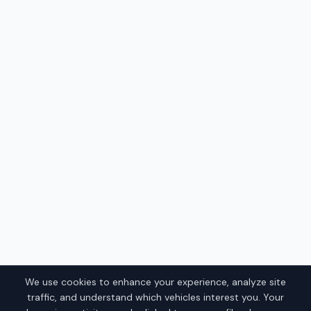
We use cookies to enhance your experience, analyze site
traffic, and understand which vehicles interest you. Your