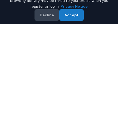
browsing activity may be linked to your profile when you
register or log in.
Privacy Notice
Decline
Accept
Why Buy a New Tesla
Cybertruck in Phenix City?
Looking for a new Tesla Cybertruck in Phenix City,
Alabama? IQ Auto Deals connects you with certified
Tesla dealers offering the best prices on new Tesla
Cybertruck.
Full manufacturer warranty included
Latest 2026 models available