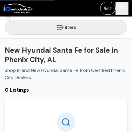
ES
Filters
New Hyundai Santa Fe for Sale in
Phenix City, AL
Shop Brand New Hyundai Santa Fe from Certified Phenix
City Dealers
0 Listings