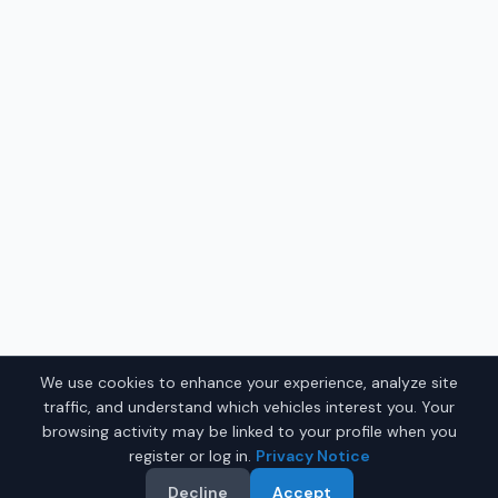
We use cookies to enhance your experience, analyze site
traffic, and understand which vehicles interest you. Your
browsing activity may be linked to your profile when you
register or log in.
Privacy Notice
Decline
Accept