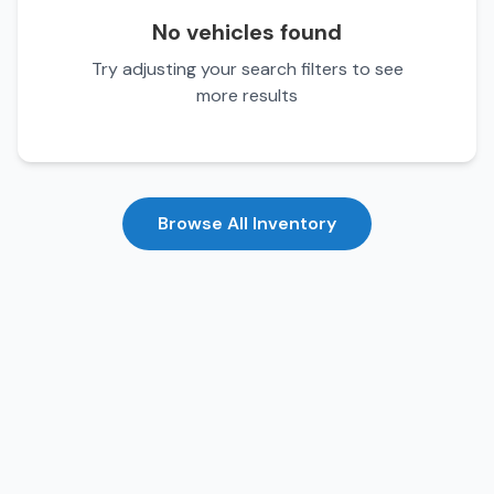
No vehicles found
Try adjusting your search filters to see
more results
Browse All Inventory