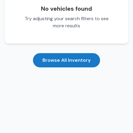
No vehicles found
Try adjusting your search filters to see
more results
Browse All Inventory