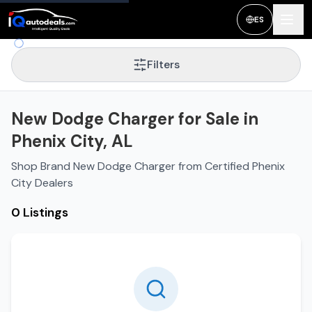
ES
Filters
New Dodge Charger for Sale in
Phenix City, AL
Shop Brand New Dodge Charger from Certified Phenix
City Dealers
0 Listings