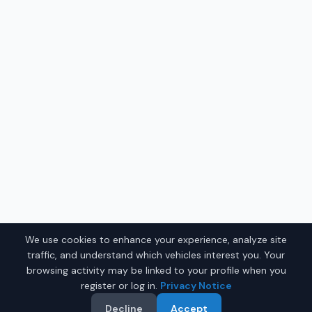
We use cookies to enhance your experience, analyze site
traffic, and understand which vehicles interest you. Your
browsing activity may be linked to your profile when you
register or log in.
Privacy Notice
Decline
Accept