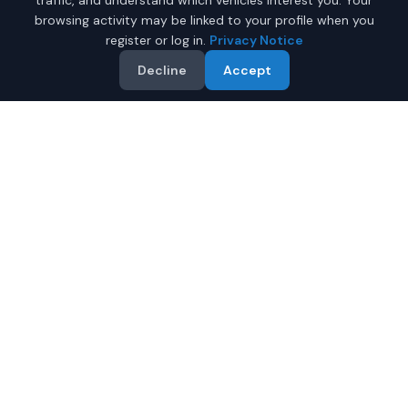
traffic, and understand which vehicles interest you. Your
browsing activity may be linked to your profile when you
register or log in.
Privacy Notice
Decline
Accept
Why Buy a New Car in
Newport News
?
Browse new-vehicle listings currently supplied by
participating dealers in
Newport News
,
Virginia
. Compare
the advertised price, specifications, photos, and dealer
information on each listing.
Compare prices from multiple Newport News dealers
Review warranty information supplied for each vehicle