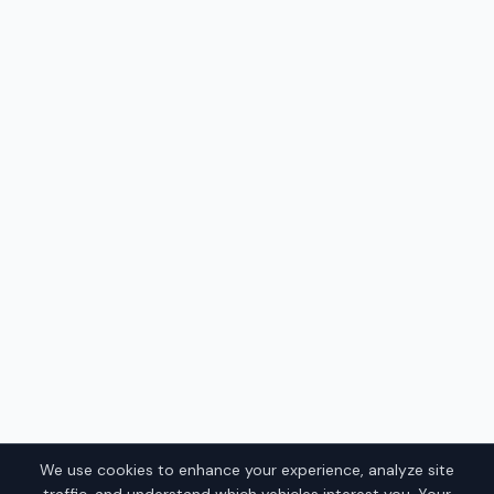
We use cookies to enhance your experience, analyze site