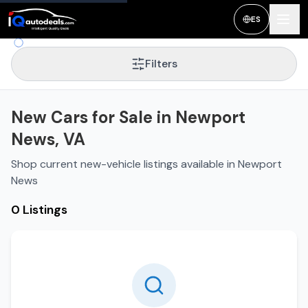
ES
Filters
New Cars for Sale in Newport
News, VA
Shop current new-vehicle listings available in Newport
News
0 Listings