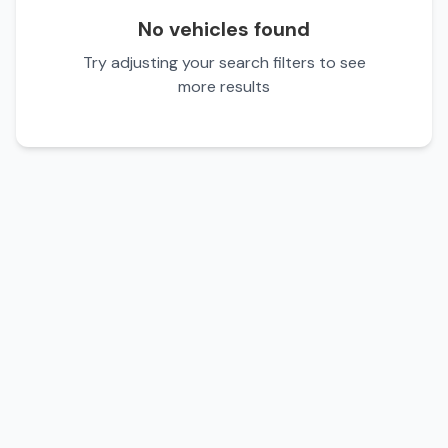
No vehicles found
Try adjusting your search filters to see
more results