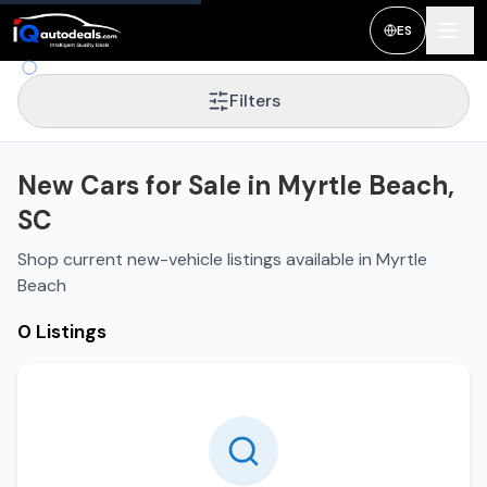
ES
Filters
New Cars for Sale in Myrtle Beach,
SC
Shop current new-vehicle listings available in Myrtle
Beach
0 Listings