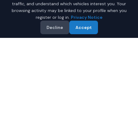
traffic, and understand which vehicles interest you. Your
browsing activity may be linked to your profile when you
register or log in.
Privacy Notice
Decline
Accept
Why Buy a New Car in
Myrtle Beach
?
Browse new-vehicle listings currently supplied by
participating dealers in
Myrtle Beach
,
South Carolina
.
Compare the advertised price, specifications, photos,
and dealer information on each listing.
Compare prices from multiple Myrtle Beach dealers