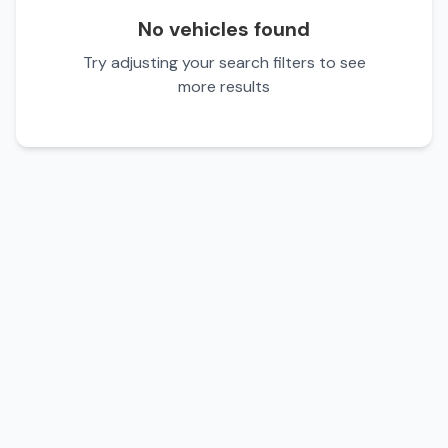
No vehicles found
Try adjusting your search filters to see
more results