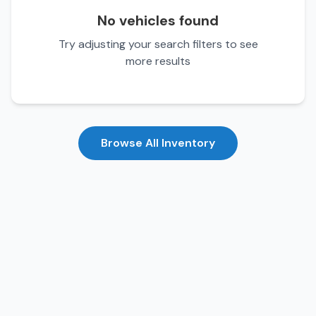
No vehicles found
Try adjusting your search filters to see
more results
Browse All Inventory