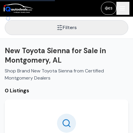
ES
Filters
New Toyota Sienna for Sale in
Montgomery, AL
Shop Brand New Toyota Sienna from Certified
Montgomery Dealers
0 Listings