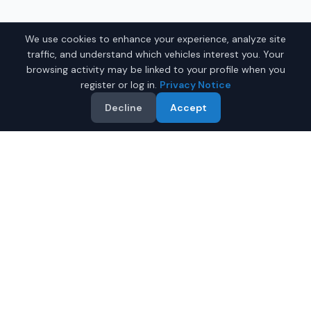
We use cookies to enhance your experience, analyze site
traffic, and understand which vehicles interest you. Your
browsing activity may be linked to your profile when you
register or log in.
Privacy Notice
Decline
Accept
Why Buy a New Toyota
Sienna in Montgomery?
Looking for a new Toyota Sienna in Montgomery,
Alabama? IQ Auto Deals connects you with certified
Toyota dealers offering the best prices on new Toyota
Sienna.