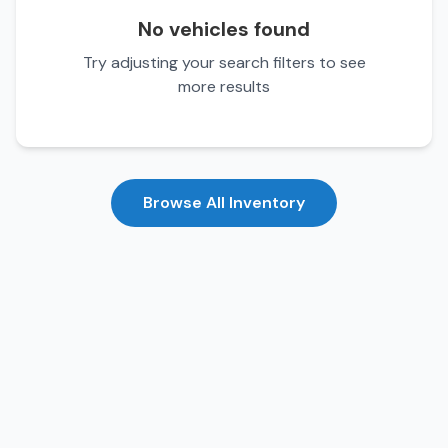
No vehicles found
Try adjusting your search filters to see
more results
Browse All Inventory