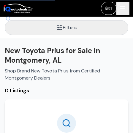
ES
Filters
New Toyota Prius for Sale in
Montgomery, AL
Shop Brand New Toyota Prius from Certified
Montgomery Dealers
0 Listings