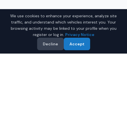
We use cookies to enhance your experience, analyze site
traffic, and understand which vehicles interest you. Your
browsing activity may be linked to your profile when you
register or log in.
Privacy Notice
Decline
Accept
Why Buy a New Toyota Prius
in Montgomery?
Looking for a new Toyota Prius in Montgomery,
Alabama? IQ Auto Deals connects you with certified
Toyota dealers offering the best prices on new Toyota
Prius.