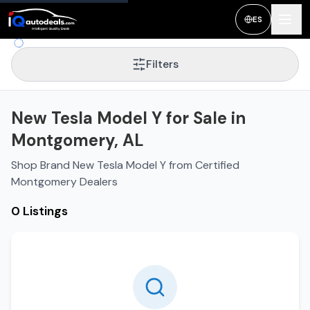
ES
Filters
New Tesla Model Y for Sale in
Montgomery, AL
Shop Brand New Tesla Model Y from Certified
Montgomery Dealers
0 Listings