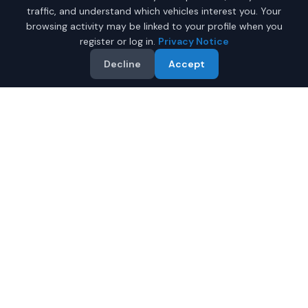
traffic, and understand which vehicles interest you. Your
browsing activity may be linked to your profile when you
register or log in.
Privacy Notice
Decline
Accept
Why Buy a New Tesla Model
Y in Montgomery?
Looking for a new Tesla Model Y in Montgomery,
Alabama? IQ Auto Deals connects you with certified
Tesla dealers offering the best prices on new Tesla
Model Y.
Full manufacturer warranty included