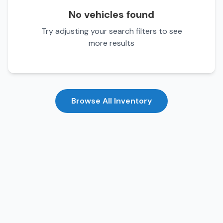
No vehicles found
Try adjusting your search filters to see
more results
Browse All Inventory