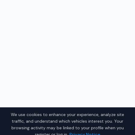
We use cookies to enhance your experience, analyze site
traffic, and understand which vehicles interest you. Your
browsing activity may be linked to your profile when you
register or log in.
Privacy Notice