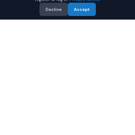
Decline
Accept
Why Buy a New Subaru WRX
in Montgomery?
Looking for a new Subaru WRX in Montgomery,
Alabama? IQ Auto Deals connects you with certified
Subaru dealers offering the best prices on new Subaru
WRX.
Full manufacturer warranty included
Latest 2026 models available
Compare prices from multiple Montgomery dealers