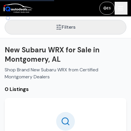
ES
Filters
New Subaru WRX for Sale in
Montgomery, AL
Shop Brand New Subaru WRX from Certified
Montgomery Dealers
0 Listings