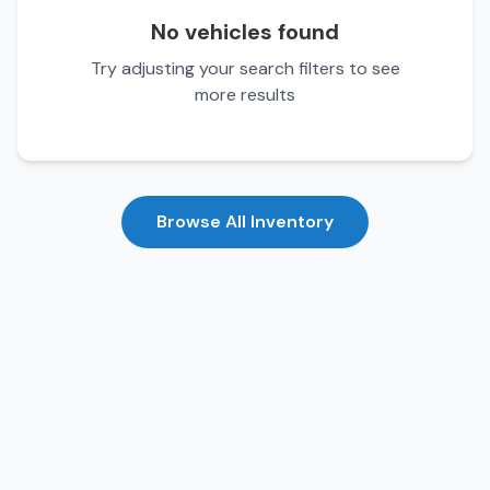
No vehicles found
Try adjusting your search filters to see
more results
Browse All Inventory