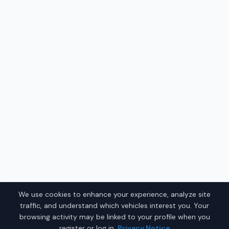
We use cookies to enhance your experience, analyze site
traffic, and understand which vehicles interest you. Your
browsing activity may be linked to your profile when you
register or log in.
Privacy Notice