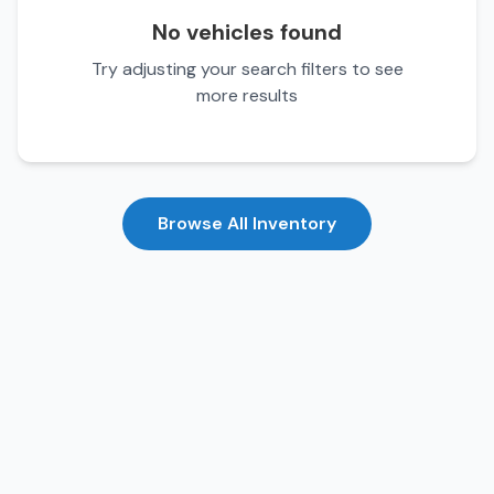
No vehicles found
Try adjusting your search filters to see
more results
Browse All Inventory