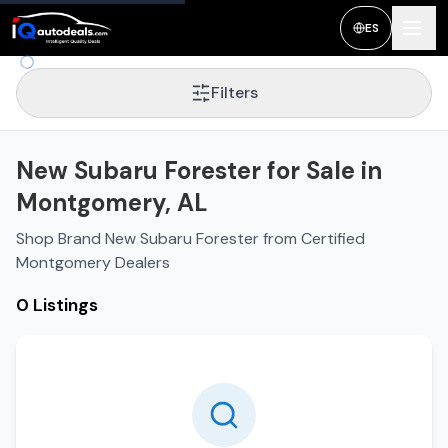
ES
Filters
New Subaru Forester for Sale in
Montgomery, AL
Shop Brand New Subaru Forester from Certified
Montgomery Dealers
0 Listings