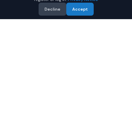
Decline
Accept
Why Buy a New Subaru
Forester in Montgomery?
Looking for a new Subaru Forester in Montgomery,
Alabama? IQ Auto Deals connects you with certified
Subaru dealers offering the best prices on new Subaru
Forester.
Full manufacturer warranty included
Latest 2026 models available
Compare prices from multiple Montgomery dealers