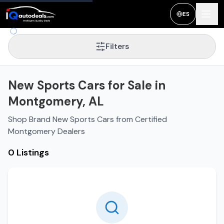
ES
Filters
New Sports Cars for Sale in
Montgomery, AL
Shop Brand New Sports Cars from Certified
Montgomery Dealers
0 Listings