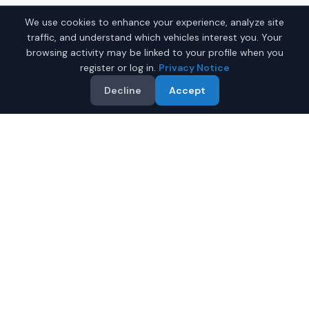
We use cookies to enhance your experience, analyze site
traffic, and understand which vehicles interest you. Your
browsing activity may be linked to your profile when you
register or log in.
Privacy Notice
Decline
Accept
Why Buy a New Sports Car
in Montgomery?
Looking for a new sports car in Montgomery, Alabama?
IQ Auto Deals connects you with trusted dealers
offering the best new sports cars at competitive prices.
Full manufacturer warranty included