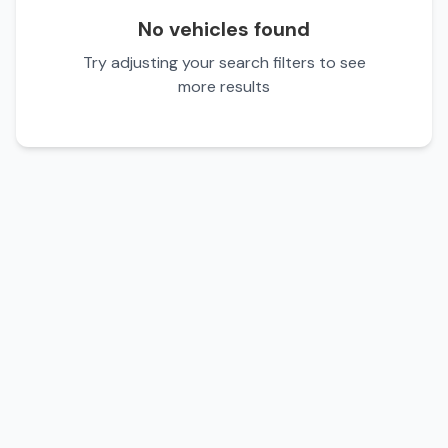
No vehicles found
Try adjusting your search filters to see
more results