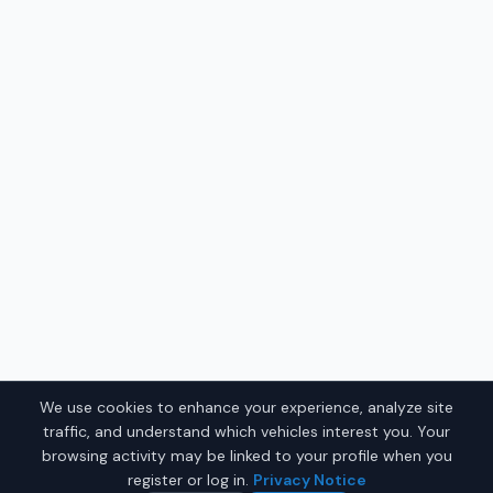
We use cookies to enhance your experience, analyze site
traffic, and understand which vehicles interest you. Your
browsing activity may be linked to your profile when you
register or log in.
Privacy Notice