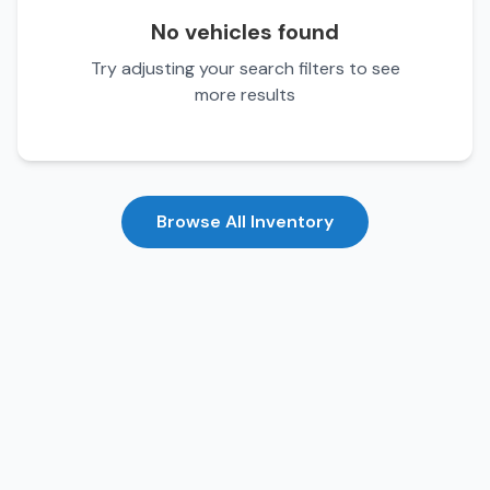
No vehicles found
Try adjusting your search filters to see
more results
Browse All Inventory