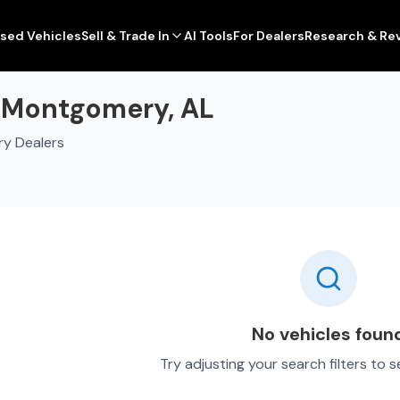
sed Vehicles
Sell & Trade In
AI Tools
For Dealers
Research & Re
n Montgomery, AL
ry Dealers
No vehicles foun
Try adjusting your search filters to 