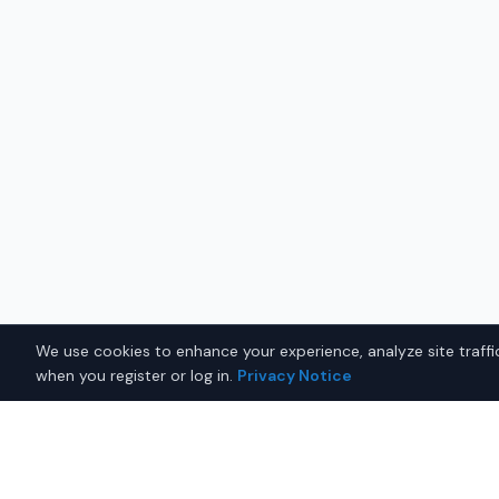
We use cookies to enhance your experience, analyze site traffic
when you register or log in.
Privacy Notice
Why Buy a New Honda Pilot