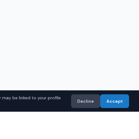
 may be linked to your profile
Decline
Accept
in
Montgomery