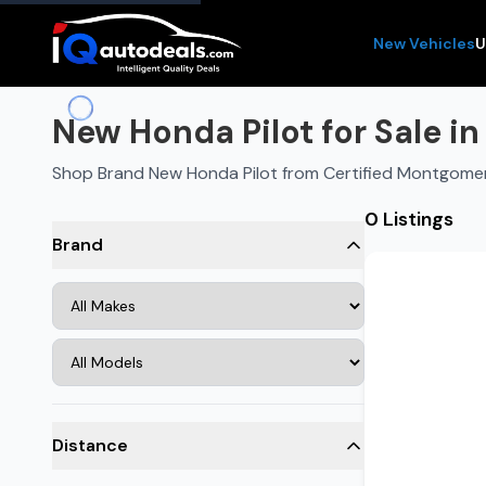
New Vehicles
U
New Honda Pilot for Sale i
Shop Brand New Honda Pilot from Certified Montgome
0 Listings
Brand
Distance