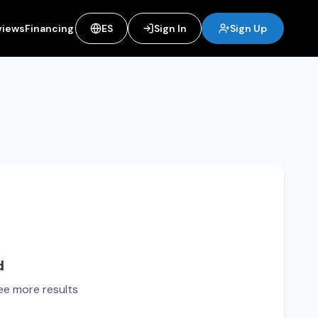
views
Financing
ES
Sign In
Sign Up
d
see more results