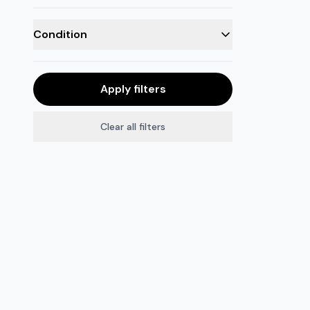
Condition
Apply filters
Clear all filters