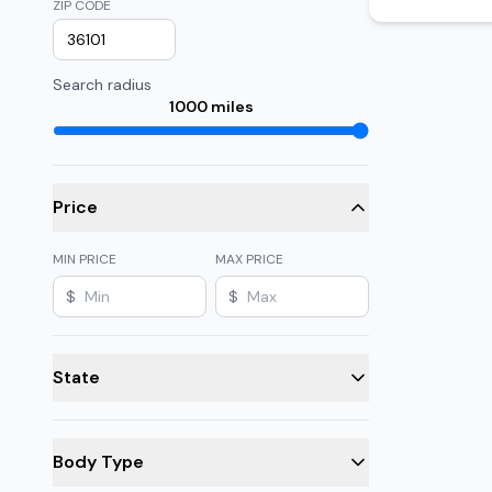
ZIP CODE
Search radius
1000
miles
Price
MIN PRICE
MAX PRICE
$
$
State
Body Type