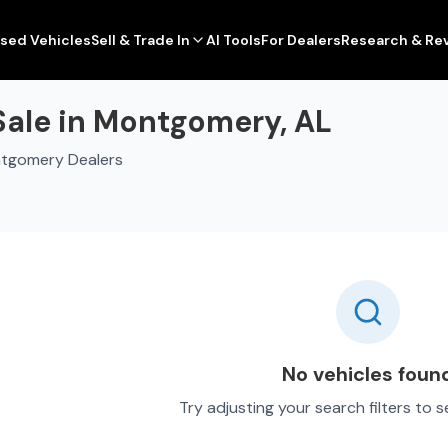
sed Vehicles
Sell & Trade In
AI Tools
For Dealers
Research & Re
Sale in Montgomery, AL
ntgomery Dealers
No vehicles foun
Try adjusting your search filters to 