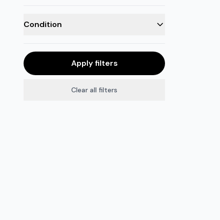
Condition
Apply filters
Clear all filters