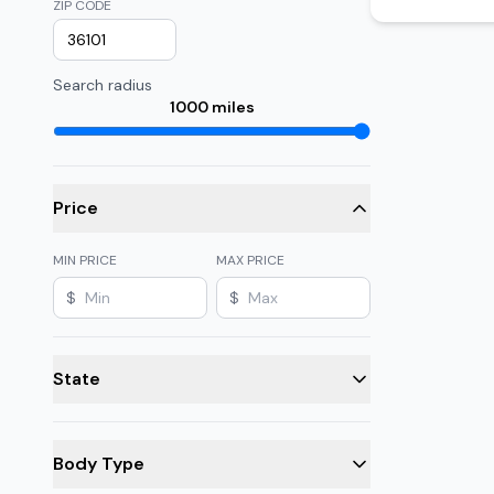
ZIP CODE
Search radius
1000
miles
Price
MIN PRICE
MAX PRICE
$
$
State
Body Type