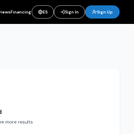
views
Financing
ES
Sign In
Sign Up
d
see more results