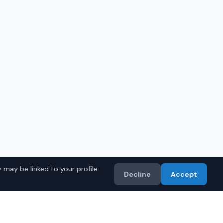
 may be linked to your profile
Decline
Accept