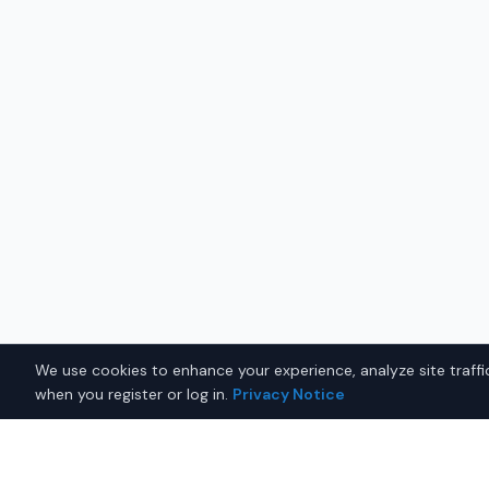
We use cookies to enhance your experience, analyze site traffic
when you register or log in.
Privacy Notice