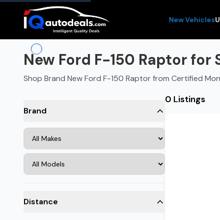
New Vehicles
U
New Ford F-150 Raptor for 
Shop Brand New Ford F-150 Raptor from Certified Mo
0 Listings
Brand
Distance