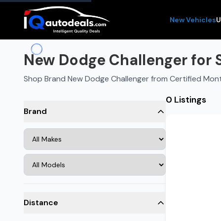
New Vehicles
U
New Dodge Challenger for 
Shop Brand New Dodge Challenger from Certified Mon
0 Listings
Brand
Distance