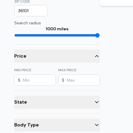
ZIP CODE
Search radius
1000
miles
Price
MIN PRICE
MAX PRICE
$
$
State
Body Type