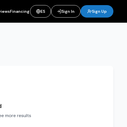
views
Financing
ES
Sign In
Sign Up
d
see more results