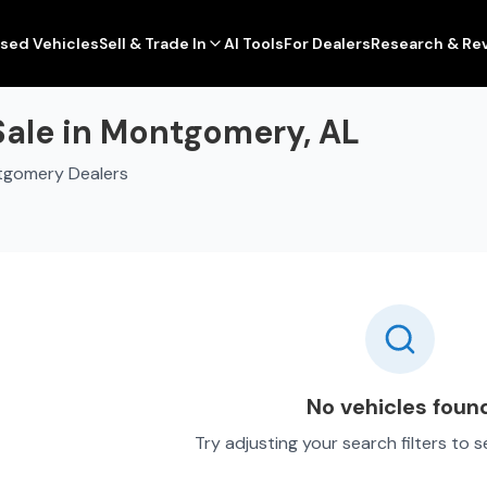
sed Vehicles
Sell & Trade In
AI Tools
For Dealers
Research & Re
Sale in Montgomery, AL
tgomery Dealers
No vehicles foun
Try adjusting your search filters to 