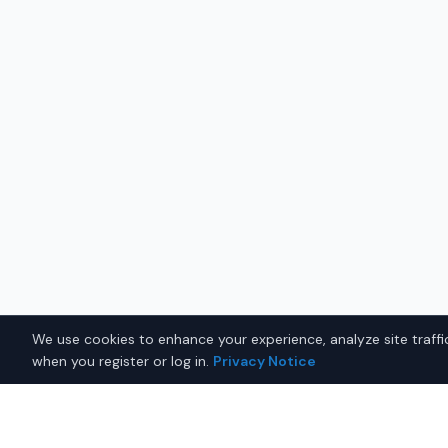
We use cookies to enhance your experience, analyze site traffic
when you register or log in.
Privacy Notice