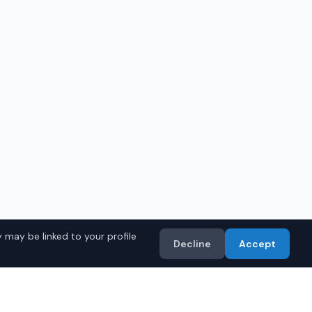
 may be linked to your profile
Decline
Accept