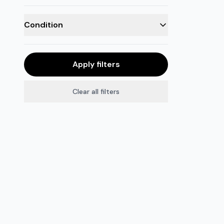
Condition
Apply filters
Clear all filters