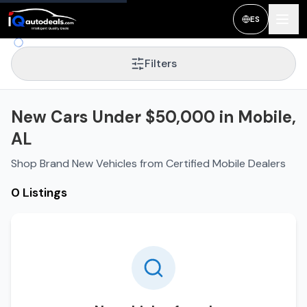
ES
Filters
New Cars Under $50,000 in Mobile,
AL
Shop Brand New Vehicles from Certified Mobile Dealers
0 Listings