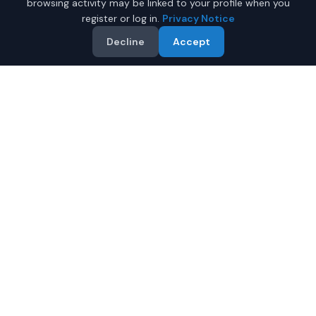
browsing activity may be linked to your profile when you
register or log in.
Privacy Notice
Decline
Accept
Why Buy a New Car Under
$50,000 in Mobile?
Looking for a new car under $50,000 in Mobile,
Alabama? IQ Auto Deals helps you find the perfect new
vehicle in your budget from certified local dealers.
Full manufacturer warranty included
Latest 2026 models available
Compare prices from multiple Mobile dealers