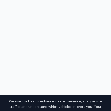
We use cookies to enhance your experience, analyze site
traffic, and understand which vehicles interest you. Your