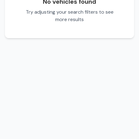
No vehicles found
Try adjusting your search filters to see
more results