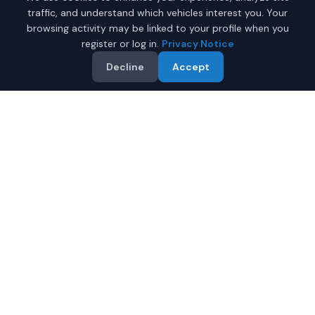
traffic, and understand which vehicles interest you. Your
browsing activity may be linked to your profile when you
register or log in.
Privacy Notice
Decline
Accept
Why Buy a New Toyota
Sienna in Mobile?
Looking for a new Toyota Sienna in Mobile, Alabama? IQ
Auto Deals connects you with certified Toyota dealers
offering the best prices on new Toyota Sienna.
Full manufacturer warranty included
Latest 2026 models available