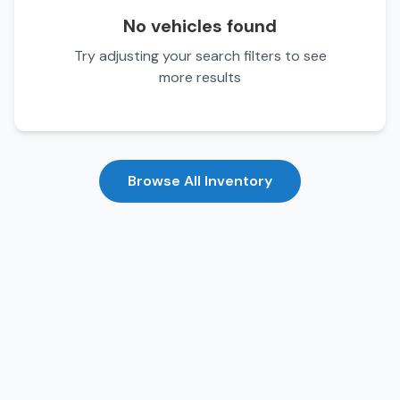
No vehicles found
Try adjusting your search filters to see
more results
Browse All Inventory