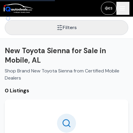
ES
Filters
New Toyota Sienna for Sale in
Mobile, AL
Shop Brand New Toyota Sienna from Certified Mobile
Dealers
0 Listings