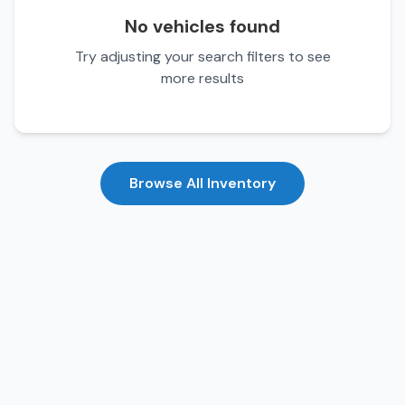
No vehicles found
Try adjusting your search filters to see
more results
Browse All Inventory