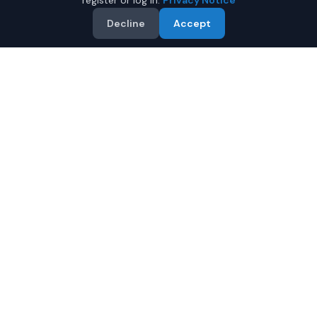
register or log in.
Privacy Notice
Decline
Accept
Why Buy a New Tesla Model
X in Mobile?
Looking for a new Tesla Model X in Mobile, Alabama? IQ
Auto Deals connects you with certified Tesla dealers
offering the best prices on new Tesla Model X.
Full manufacturer warranty included
Latest 2026 models available
Compare prices from multiple Mobile dealers