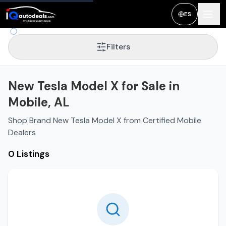
ES
Filters
New Tesla Model X for Sale in
Mobile, AL
Shop Brand New Tesla Model X from Certified Mobile
Dealers
0 Listings