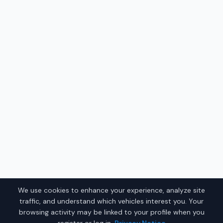
We use cookies to enhance your experience, analyze site
traffic, and understand which vehicles interest you. Your
browsing activity may be linked to your profile when you